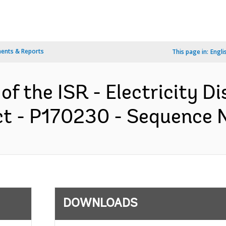
ents & Reports
This page in:
Engli
of the ISR - Electricity Di
t - P170230 - Sequence No
DOWNLOADS