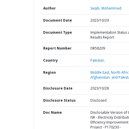
Author
Saqib, Mohammad;
Document Date
2023/10/29
Document Type
Implementation Status 
Results Report
Report Number
ISR58209
Country
Pakistan,
Region
Middle East, North Afric
Afghanistan, and Pakist
Disclosure Date
2023/10/28
Disclosure Status
Disclosed
Doc Name
Disclosable Version of 
ISR - Electricity Distribut
Efficiency Improvement
Project - P170230 -