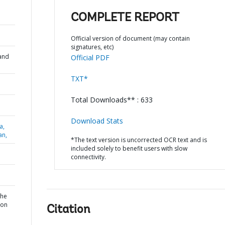
COMPLETE REPORT
Official version of document (may contain
signatures, etc)
and
Official PDF
TXT*
Total Downloads** : 633
Download Stats
a,
an,
*The text version is uncorrected OCR text and is
included solely to benefit users with slow
connectivity.
the
ion
Citation