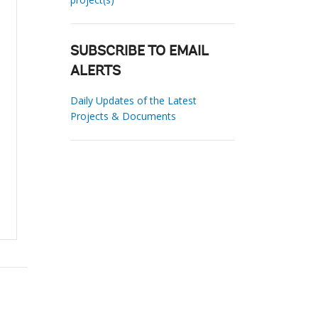
SUBSCRIBE TO EMAIL
ALERTS
Daily Updates of the Latest
Projects & Documents