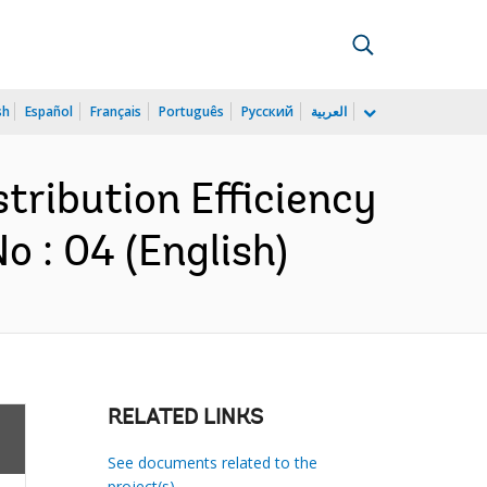
sh
Español
Français
Português
Русский
العربية
stribution Efficiency
 : 04 (English)
RELATED LINKS
See documents related to the
project(s)