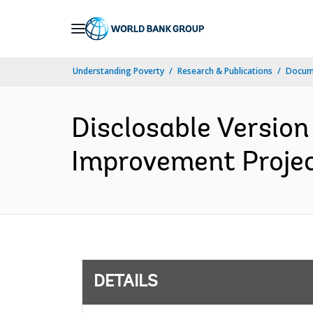
Skip
to
Main
Understanding Poverty
Research & Publications
Docum
Navigation
Disclosable Version 
Improvement Projec
DETAILS