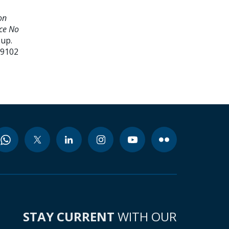
on
nce No
oup.
99102
STAY CURRENT
WITH OUR