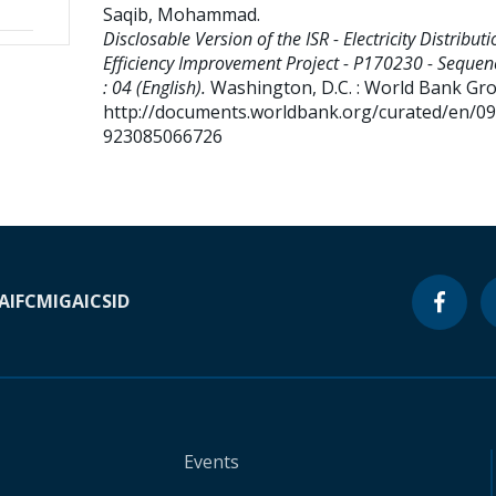
Saqib, Mohammad
.
Disclosable Version of the ISR - Electricity Distributi
Efficiency Improvement Project - P170230 - Seque
: 04 (English).
Washington, D.C. : World Bank Gr
http://documents.worldbank.org/curated/en/0
923085066726
A
IFC
MIGA
ICSID
Events