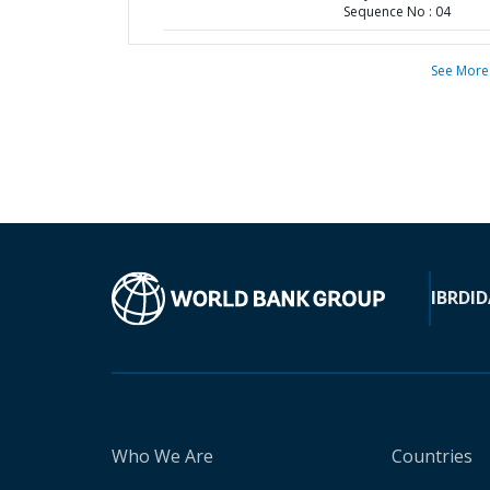
Sequence No : 04
See More
IBRD
ID
Who We Are
Countries