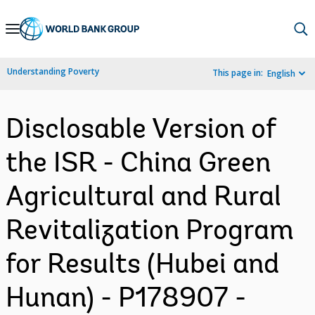
Skip
to
Main
Understanding Poverty
This page in:
English
Navigation
Disclosable Version of
the ISR - China Green
Agricultural and Rural
Revitalization Program
for Results (Hubei and
Hunan) - P178907 -