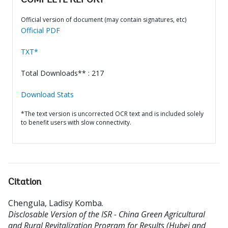
COMPLETE REPORT
Official version of document (may contain signatures, etc)
Official PDF
TXT*
Total Downloads** : 217
Download Stats
*The text version is uncorrected OCR text and is included solely
to benefit users with slow connectivity.
Citation
Chengula, Ladisy Komba
.
Disclosable Version of the ISR - China Green Agricultural
and Rural Revitalization Program for Results (Hubei and