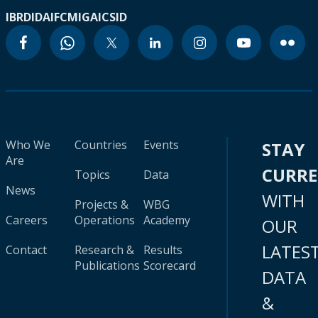
IBRD
IDA
IFC
MIGA
ICSID
Who We
Countries
Events
STAY
Are
CURR
Topics
Data
News
WITH
Projects &
WBG
Careers
Operations
Academy
OUR
LATES
Contact
Research &
Results
Publications
Scorecard
DATA
&