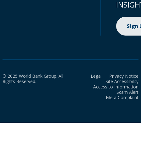
INSIGH
Sign
© 2025 World Bank Group. All
Legal
Privacy Notice
Rights Reserved.
Site Accessibility
Access to Information
Scam Alert
File a Complaint