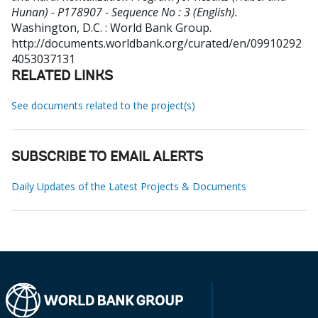
Hunan) - P178907 - Sequence No : 3 (English).
Washington, D.C. : World Bank Group.
http://documents.worldbank.org/curated/en/09910292
4053037131
RELATED LINKS
See documents related to the project(s)
SUBSCRIBE TO EMAIL ALERTS
Daily Updates of the Latest Projects & Documents