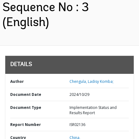
Sequence No : 3
(English)
DETAILS
Author
Chengula, Ladisy Komba;
Document Date
2024/10/29
Document Type
Implementation Status and
Results Report
Report Number
ISR02136
Country
China,