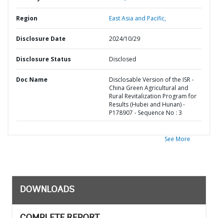
Region
East Asia and Pacific,
Disclosure Date
2024/10/29
Disclosure Status
Disclosed
Doc Name
Disclosable Version of the ISR -
China Green Agricultural and
Rural Revitalization Program for
Results (Hubei and Hunan) -
P178907 - Sequence No : 3
See More
DOWNLOADS