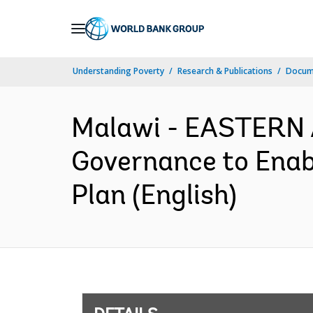
Skip
to
Main
Understanding Poverty
Research & Publications
Docum
Navigation
Malawi - EASTERN
Governance to Enabl
Plan (English)