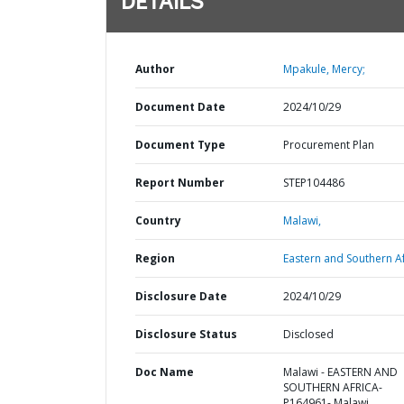
DETAILS
Author
Mpakule, Mercy;
Document Date
2024/10/29
Document Type
Procurement Plan
Report Number
STEP104486
Country
Malawi,
Region
Eastern and Southern Af
Disclosure Date
2024/10/29
Disclosure Status
Disclosed
Doc Name
Malawi - EASTERN AND
SOUTHERN AFRICA-
P164961- Malawi