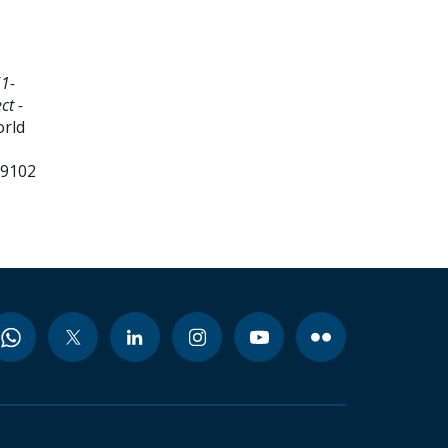
1-
ct -
orld
99102