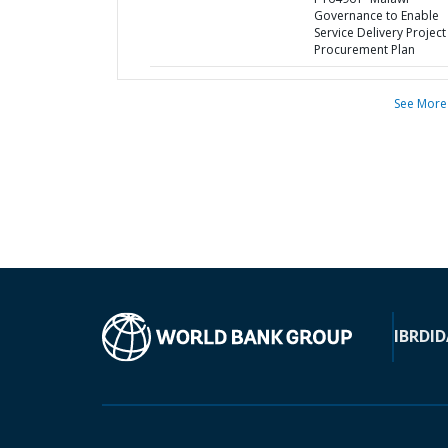
Governance to Enable
Service Delivery Project 
Procurement Plan
See More
IBRD
ID