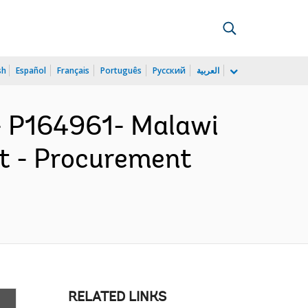
sh
Español
Français
Português
Русский
العربية
 P164961- Malawi
ct - Procurement
RELATED LINKS