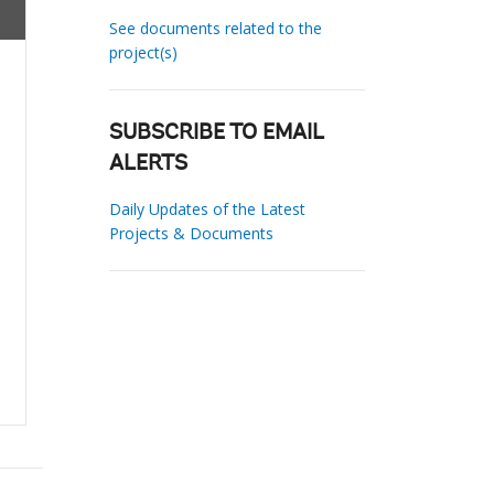
See documents related to the
project(s)
SUBSCRIBE TO EMAIL
ALERTS
Daily Updates of the Latest
Projects & Documents