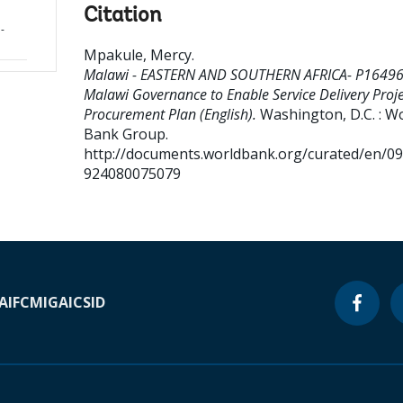
Citation
-
Mpakule, Mercy
.
Malawi - EASTERN AND SOUTHERN AFRICA- P16496
Malawi Governance to Enable Service Delivery Proje
Procurement Plan (English).
Washington, D.C. : W
Bank Group.
http://documents.worldbank.org/curated/en/0
924080075079
A
IFC
MIGA
ICSID