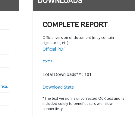
DOWNLOADS
COMPLETE REPORT
Official version of document (may contain
signatures, etc)
Official PDF
TXT*
Total Downloads** : 101
rica,
Download Stats
*The text version is uncorrected OCR text and is
included solely to benefit users with slow
connectivity.