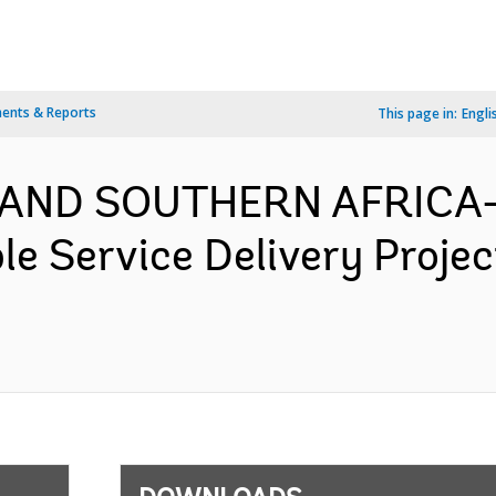
ents & Reports
This page in:
Engli
 AND SOUTHERN AFRICA-
e Service Delivery Proje