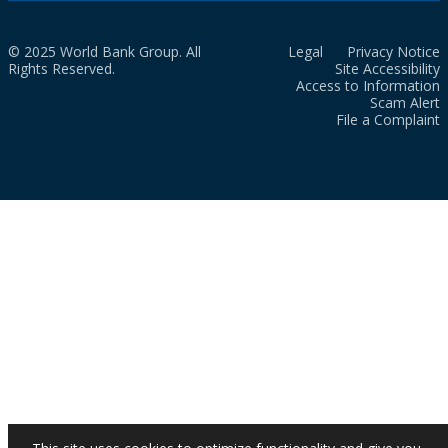
© 2025 World Bank Group. All
Legal
Privacy Notice
Rights Reserved.
Site Accessibility
Access to Information
Scam Alert
File a Complaint