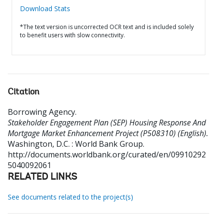
Download Stats
*The text version is uncorrected OCR text and is included solely
to benefit users with slow connectivity.
Citation
Borrowing Agency
.
Stakeholder Engagement Plan (SEP) Housing Response And
Mortgage Market Enhancement Project (P508310) (English).
Washington, D.C. : World Bank Group.
http://documents.worldbank.org/curated/en/09910292
5040092061
RELATED LINKS
See documents related to the project(s)