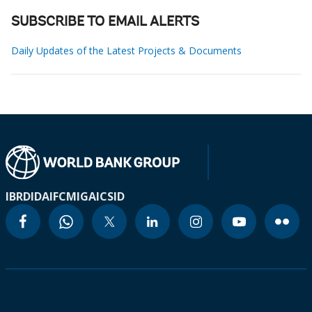
SUBSCRIBE TO EMAIL ALERTS
Daily Updates of the Latest Projects & Documents
IBRD
IDA
IFC
MIGA
ICSID