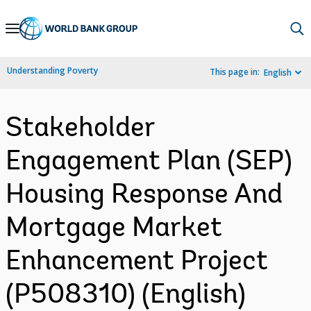
Skip
to
Main
Understanding Poverty
This page in:
English
Navigation
Stakeholder
Engagement Plan (SEP)
Housing Response And
Mortgage Market
Enhancement Project
(P508310) (English)