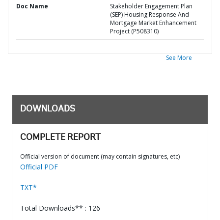
Doc Name
Stakeholder Engagement Plan
(SEP) Housing Response And
Mortgage Market Enhancement
Project (P508310)
See More
DOWNLOADS
COMPLETE REPORT
Official version of document (may contain signatures, etc)
Official PDF
TXT*
Total Downloads** : 126