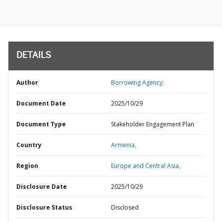
DETAILS
Author
Borrowing Agency;
Document Date
2025/10/29
Document Type
Stakeholder Engagement Plan
Country
Armenia,
Region
Europe and Central Asia,
Disclosure Date
2025/10/29
Disclosure Status
Disclosed