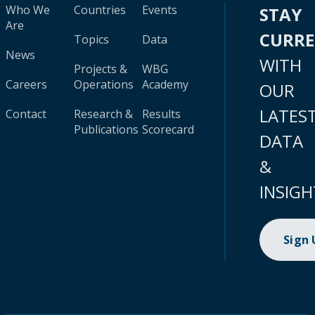
Who We
Countries
Events
STAY
Are
CURR
Topics
Data
News
WITH
Projects &
WBG
Careers
Operations
Academy
OUR
LATES
Contact
Research &
Results
Publications
Scorecard
DATA
&
INSIGH
Sign