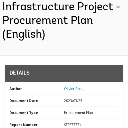
Infrastructure Project -
Procurement Plan
(English)
DETAILS
Author
Olivier Brou;
Document Date
2023/03/23
Document Type
Procurement Plan
Report Number
STEP77774