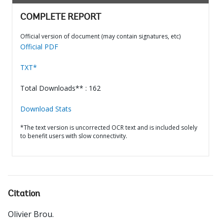
COMPLETE REPORT
Official version of document (may contain signatures, etc)
Official PDF
TXT*
Total Downloads** : 162
Download Stats
*The text version is uncorrected OCR text and is included solely
to benefit users with slow connectivity.
Citation
Olivier Brou
.