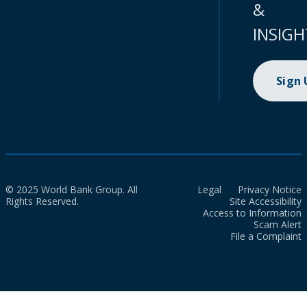
&
INSIGH
Sign
© 2025 World Bank Group. All
Legal
Privacy Notice
Rights Reserved.
Site Accessibility
Access to Information
Scam Alert
File a Complaint