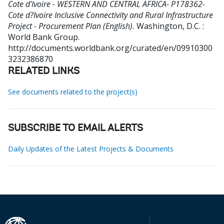
Cote d'Ivoire - WESTERN AND CENTRAL AFRICA- P178362-
Cote d?Ivoire Inclusive Connectivity and Rural Infrastructure
Project - Procurement Plan (English).
Washington, D.C. :
World Bank Group.
http://documents.worldbank.org/curated/en/09910300
3232386870
RELATED LINKS
See documents related to the project(s)
SUBSCRIBE TO EMAIL ALERTS
Daily Updates of the Latest Projects & Documents