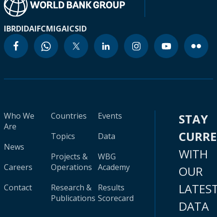
IBRD
IDA
IFC
MIGA
ICSID
Who We
Countries
Events
STAY
Are
CURR
Topics
Data
News
WITH
Projects &
WBG
Careers
Operations
Academy
OUR
LATES
Contact
Research &
Results
Publications
Scorecard
DATA