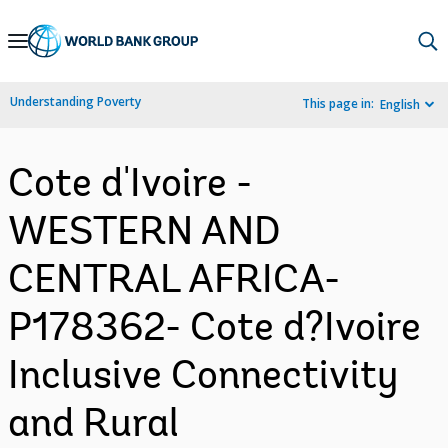
Skip
to
Main
Understanding Poverty
This page in:
English
Navigation
Cote d'Ivoire -
WESTERN AND
CENTRAL AFRICA-
P178362- Cote d?Ivoire
Inclusive Connectivity
and Rural