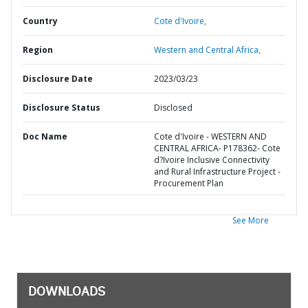
Country
Cote d'Ivoire,
Region
Western and Central Africa,
Disclosure Date
2023/03/23
Disclosure Status
Disclosed
Doc Name
Cote d'Ivoire - WESTERN AND
CENTRAL AFRICA- P178362- Cote
d?Ivoire Inclusive Connectivity
and Rural Infrastructure Project -
Procurement Plan
See More
DOWNLOADS