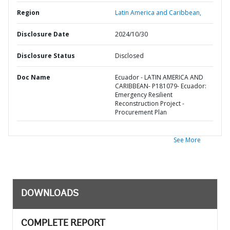
Region
Latin America and Caribbean,
Disclosure Date
2024/10/30
Disclosure Status
Disclosed
Doc Name
Ecuador - LATIN AMERICA AND
CARIBBEAN- P181079- Ecuador:
Emergency Resilient
Reconstruction Project -
Procurement Plan
See More
DOWNLOADS
COMPLETE REPORT