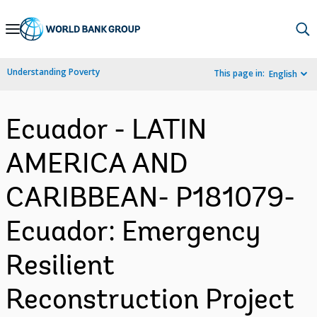
Skip
to
Main
Understanding Poverty
This page in:
English
Navigation
Ecuador - LATIN
AMERICA AND
CARIBBEAN- P181079-
Ecuador: Emergency
Resilient
Reconstruction Project