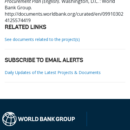
Procurement Plan (English).
Washington, D.C. : World
Bank Group.
http://documents.worldbank.org/curated/en/09910302
4125574419
RELATED LINKS
See documents related to the project(s)
SUBSCRIBE TO EMAIL ALERTS
Daily Updates of the Latest Projects & Documents