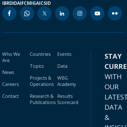
IBRD
IDA
IFC
MIGA
ICSID
Who We
Countries
Events
STAY
Are
CURR
Topics
Data
News
WITH
Projects &
WBG
Careers
Operations
Academy
OUR
LATES
Contact
Research &
Results
Publications
Scorecard
DATA
&