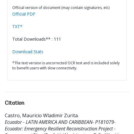
Official version of document (may contain signatures, etc)
Official PDF
TXT*
Total Downloads** : 111
Download Stats
*The text version is uncorrected OCR text and is included solely
to benefit users with slow connectivity.
Citation
Castro, Mauricio Wladimir Zurita
.
Ecuador - LATIN AMERICA AND CARIBBEAN- P181079-
Ecuador: Emergency Resilient Reconstruction Project -