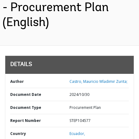
- Procurement Plan
(English)
DETAILS
Author
Castro, Mauricio Wladimir Zurita;
Document Date
2024/10/30
Document Type
Procurement Plan
Report Number
STEP104577
Country
Ecuador,