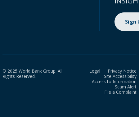
INSIGH
Sign
© 2025 World Bank Group. All
Legal
Privacy Notice
Rights Reserved.
Site Accessibility
Access to Information
Scam Alert
File a Complaint