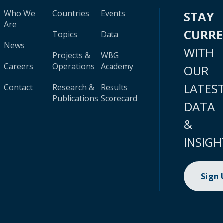
Who We
Countries
Events
STAY
Are
CURR
Topics
Data
News
WITH
Projects &
WBG
Careers
Operations
Academy
OUR
LATES
Contact
Research &
Results
Publications
Scorecard
DATA
&
INSIGH
Sign