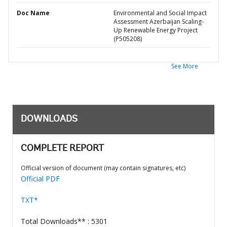
Doc Name
Environmental and Social Impact
Assessment Azerbaijan Scaling-
Up Renewable Energy Project
(P505208)
See More
DOWNLOADS
COMPLETE REPORT
Official version of document (may contain signatures, etc)
Official PDF
TXT*
Total Downloads** : 5301