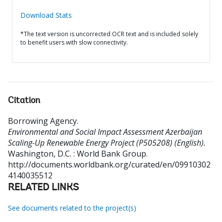
Download Stats
*The text version is uncorrected OCR text and is included solely
to benefit users with slow connectivity.
Citation
Borrowing Agency
.
Environmental and Social Impact Assessment Azerbaijan
Scaling-Up Renewable Energy Project (P505208) (English).
Washington, D.C. : World Bank Group.
http://documents.worldbank.org/curated/en/09910302
4140035512
RELATED LINKS
See documents related to the project(s)