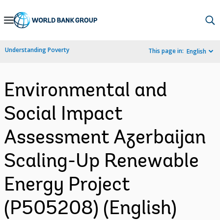
Skip
to
Main
Understanding Poverty
This page in:
English
Navigation
Environmental and
Social Impact
Assessment Azerbaijan
Scaling-Up Renewable
Energy Project
(P505208) (English)