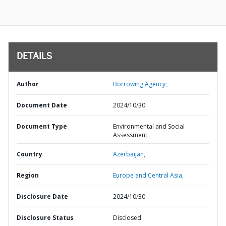
DETAILS
Author
Borrowing Agency;
Document Date
2024/10/30
Document Type
Environmental and Social
Assessment
Country
Azerbaijan,
Region
Europe and Central Asia,
Disclosure Date
2024/10/30
Disclosure Status
Disclosed