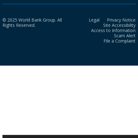
© 2025 World Bank Group. All
Legal
Privacy Notice
Rights Reserved.
Site Accessibility
Access to Information
Scam Alert
File a Complaint