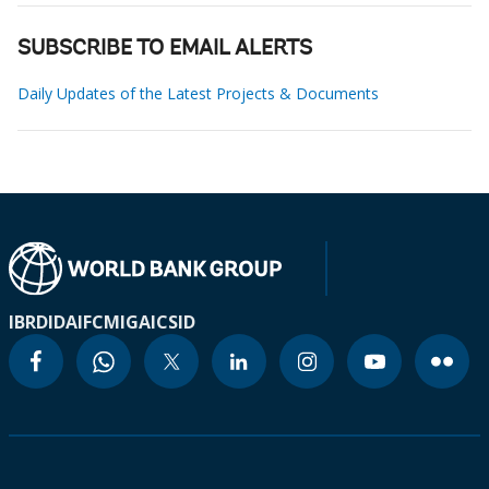
SUBSCRIBE TO EMAIL ALERTS
Daily Updates of the Latest Projects & Documents
IBRD
IDA
IFC
MIGA
ICSID