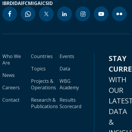
IBRD
IDA
IFC
MIGA
ICSID
Who We
Countries
Events
STAY
Are
CURR
Topics
Data
News
WITH
Projects &
WBG
Careers
Operations
Academy
OUR
LATES
Contact
Research &
Results
Publications
Scorecard
DATA
&