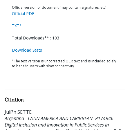
Official version of document (may contain signatures, etc)
Official PDF
TXT*
Total Downloads** : 103
Download Stats
*The text version is uncorrected OCR text and is included solely
to benefit users with slow connectivity.
Citation
Juli?n SETTE
.
Argentina - LATIN AMERICA AND CARIBBEAN- P174946-
Digital Inclusion and Innovation in Public Services in