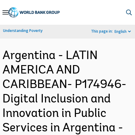
Skip
to
Main
Understanding Poverty
This page in:
English
Navigation
Argentina - LATIN
AMERICA AND
CARIBBEAN- P174946-
Digital Inclusion and
Innovation in Public
Services in Argentina -