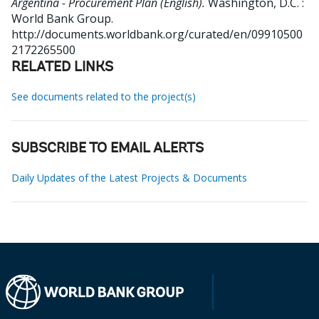
Argentina - Procurement Plan (English).
Washington, D.C. :
World Bank Group.
http://documents.worldbank.org/curated/en/09910500
2172265500
RELATED LINKS
See documents related to the project(s)
SUBSCRIBE TO EMAIL ALERTS
Daily Updates of the Latest Projects & Documents