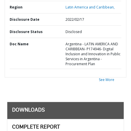
Region
Latin America and Caribbean,
Disclosure Date
2022/02/17
Disclosure Status
Disclosed
Doc Name
Argentina - LATIN AMERICA AND
CARIBBEAN- P174946- Digital
Inclusion and Innovation in Public
Services in Argentina -
Procurement Plan
See More
DOWNLOADS
COMPLETE REPORT