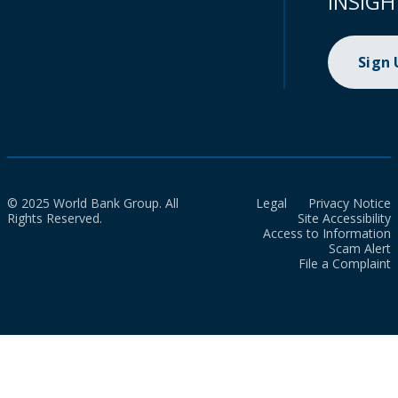
INSIGH
Sign
© 2025 World Bank Group. All
Legal
Privacy Notice
Rights Reserved.
Site Accessibility
Access to Information
Scam Alert
File a Complaint