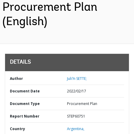
Procurement Plan
(English)
DETAILS
Author
Juli?n SETTE;
Document Date
2022/02/17
Document Type
Procurement Plan
Report Number
STEP60751
Country
Argentina,