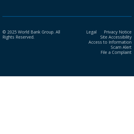
© 2025 World Bank Group. All
Legal
Privacy Notice
Rights Reserved.
Site Accessibility
Access to Information
Scam Alert
File a Complaint