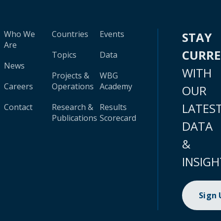
Who We
Countries
Events
STAY
Are
CURR
Topics
Data
News
WITH
Projects &
WBG
Careers
Operations
Academy
OUR
LATES
Contact
Research &
Results
Publications
Scorecard
DATA
&
INSIGH
Sign