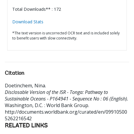
Total Downloads** : 172
Download Stats
*The text version is uncorrected OCR text and is included solely
to benefit users with slow connectivity.
Citation
Doetinchem, Nina
.
Disclosable Version of the ISR - Tonga: Pathway to
Sustainable Oceans - P164941 - Sequence No : 06 (English).
Washington, D.C. : World Bank Group.
http://documents.worldbank.org/curated/en/09910500
5262216542
RELATED LINKS