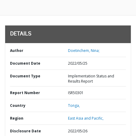
DETAILS
Author
Doetinchem, Nina;
Document Date
2022/05/25
Document Type
Implementation Status and
Results Report
Report Number
ISR50301
Country
Tonga,
Region
East Asia and Pacific,
Disclosure Date
2022/05/26