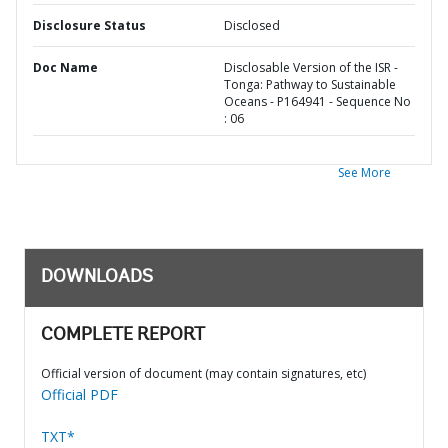
Disclosure Status
Disclosed
Doc Name
Disclosable Version of the ISR -
Tonga: Pathway to Sustainable
Oceans - P164941 - Sequence No
: 06
See More
DOWNLOADS
COMPLETE REPORT
Official version of document (may contain signatures, etc)
Official PDF
TXT*