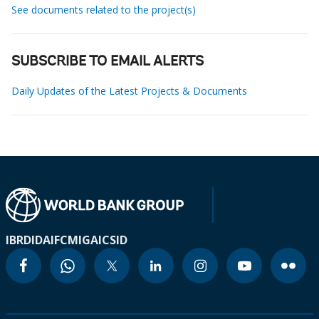
See documents related to the project(s)
SUBSCRIBE TO EMAIL ALERTS
Daily Updates of the Latest Projects & Documents
IBRD
IDA
IFC
MIGA
ICSID