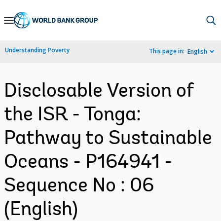
Skip
to
Main
Understanding Poverty
This page in:
English
Navigation
Disclosable Version of
the ISR - Tonga:
Pathway to Sustainable
Oceans - P164941 -
Sequence No : 06
(English)