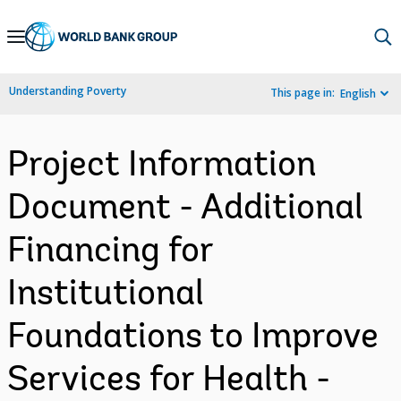
Skip
to
Main
Understanding Poverty
This page in:
English
Navigation
Project Information
Document - Additional
Financing for
Institutional
Foundations to Improve
Services for Health -