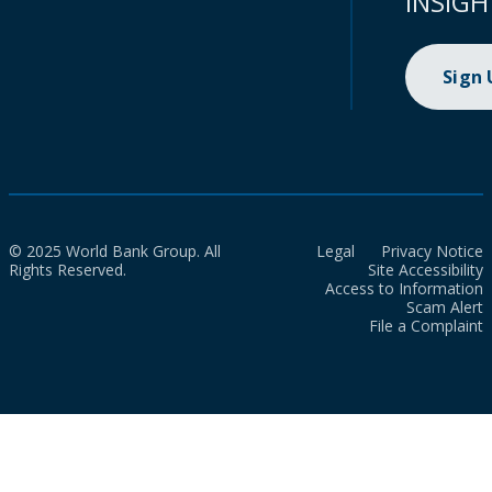
INSIGH
Sign
© 2025 World Bank Group. All
Legal
Privacy Notice
Rights Reserved.
Site Accessibility
Access to Information
Scam Alert
File a Complaint