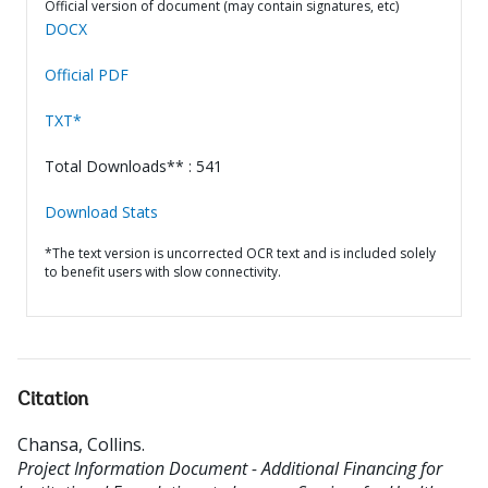
Official version of document (may contain signatures, etc)
DOCX
Official PDF
TXT*
Total Downloads** : 541
Download Stats
*The text version is uncorrected OCR text and is included solely
to benefit users with slow connectivity.
Citation
Chansa, Collins
.
Project Information Document - Additional Financing for