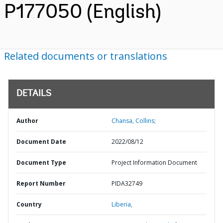
P177050 (English)
Related documents or translations
DETAILS
Author
Chansa, Collins;
Document Date
2022/08/12
Document Type
Project Information Document
Report Number
PIDA32749
Country
Liberia,