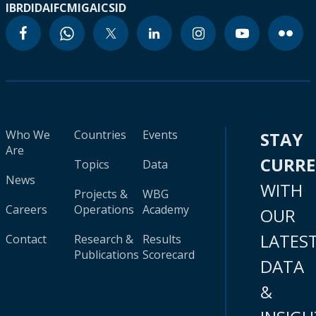
IBRD
IDA
IFC
MIGA
ICSID
Who We
Countries
Events
STAY
Are
CURR
Topics
Data
News
WITH
Projects &
WBG
Careers
Operations
Academy
OUR
LATES
Contact
Research &
Results
Publications
Scorecard
DATA
&