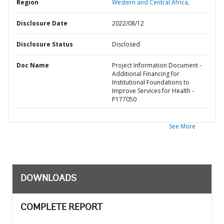
Region
Western and Central Africa,
Disclosure Date
2022/08/12
Disclosure Status
Disclosed
Doc Name
Project Information Document -
Additional Financing for
Institutional Foundations to
Improve Services for Health -
P177050
See More
DOWNLOADS
COMPLETE REPORT