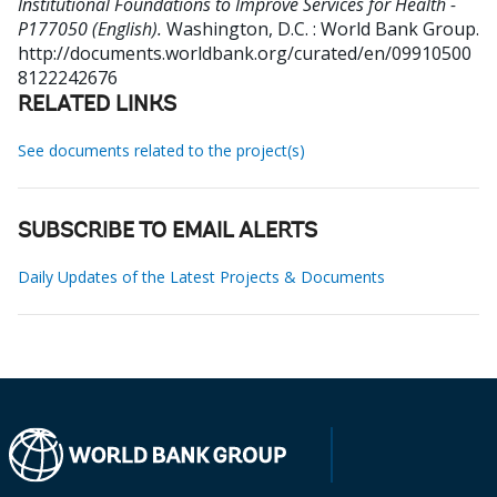
Institutional Foundations to Improve Services for Health -
P177050 (English).
Washington, D.C. : World Bank Group.
http://documents.worldbank.org/curated/en/09910500
8122242676
RELATED LINKS
See documents related to the project(s)
SUBSCRIBE TO EMAIL ALERTS
Daily Updates of the Latest Projects & Documents