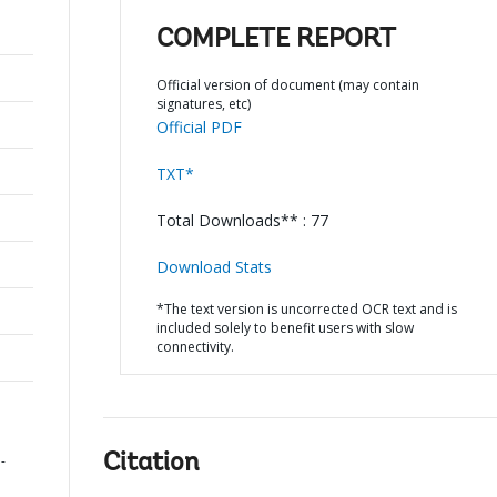
COMPLETE REPORT
Official version of document (may contain
signatures, etc)
Official PDF
TXT*
Total Downloads** : 77
Download Stats
*The text version is uncorrected OCR text and is
included solely to benefit users with slow
connectivity.
Citation
-