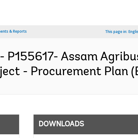
ents & Reports
This page in:
Engli
- P155617- Assam Agribu
ect - Procurement Plan (
DOWNLOADS