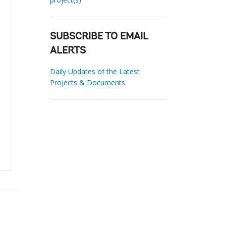
SUBSCRIBE TO EMAIL
ALERTS
Daily Updates of the Latest
Projects & Documents