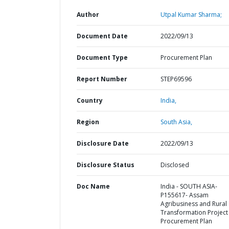
Author
Utpal Kumar Sharma;
Document Date
2022/09/13
Document Type
Procurement Plan
Report Number
STEP69596
Country
India,
Region
South Asia,
Disclosure Date
2022/09/13
Disclosure Status
Disclosed
Doc Name
India - SOUTH ASIA-
P155617- Assam
Agribusiness and Rural
Transformation Project 
Procurement Plan