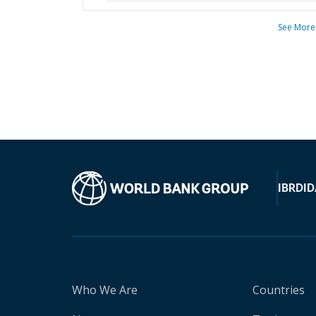
See More
IBRD
ID
Who We Are
Countries