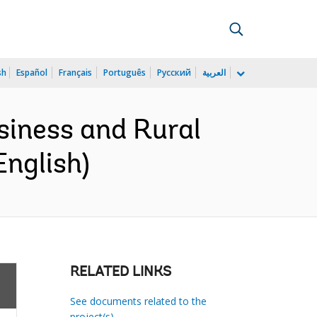
sh
Español
Français
Português
Русский
العربية
siness and Rural
English)
RELATED LINKS
See documents related to the
project(s)