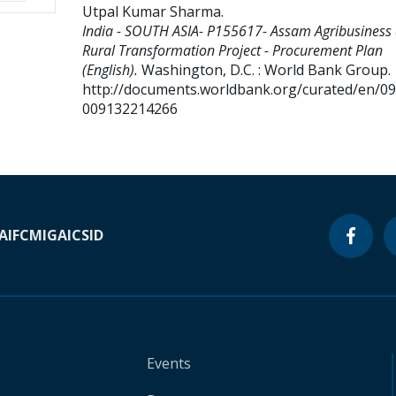
Utpal Kumar Sharma
.
India - SOUTH ASIA- P155617- Assam Agribusiness
Rural Transformation Project - Procurement Plan
(English).
Washington, D.C. : World Bank Group.
http://documents.worldbank.org/curated/en/0
009132214266
A
IFC
MIGA
ICSID
Events