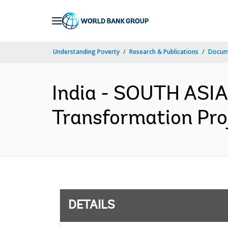
Skip
to
Main
Understanding Poverty
Research & Publications
Docum
Navigation
India - SOUTH ASIA
Transformation Proj
DETAILS