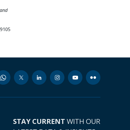
 and
99105
STAY CURRENT
WITH OUR