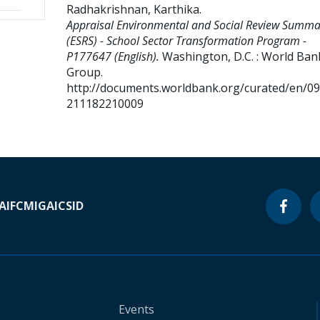
Radhakrishnan, Karthika
.
Appraisal Environmental and Social Review Summa
(ESRS) - School Sector Transformation Program -
P177647 (English).
Washington, D.C. : World Ban
Group.
http://documents.worldbank.org/curated/en/0
211182210009
A
IFC
MIGA
ICSID
Events