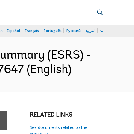
sh
Español
Français
Português
Русский
العربية
 Summary (ESRS) -
647 (English)
RELATED LINKS
See documents related to the
project(s)