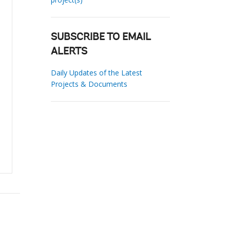
SUBSCRIBE TO EMAIL
ALERTS
Daily Updates of the Latest
Projects & Documents