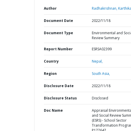
Author
Radhakrishnan, Karthika
Document Date
2022/11/18
Document Type
Environmental and Soci
Review Summary
Report Number
ESRSA02399
Country
Nepal,
Region
South Asia,
Disclosure Date
2022/11/18
Disclosure Status
Disclosed
Doc Name
Appraisal Environmenta
and Social Review Sum
(ESRS) - School Sector
Transformation Progra
P177647