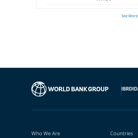
See More
IBRD
ID
Who We Are
Countries