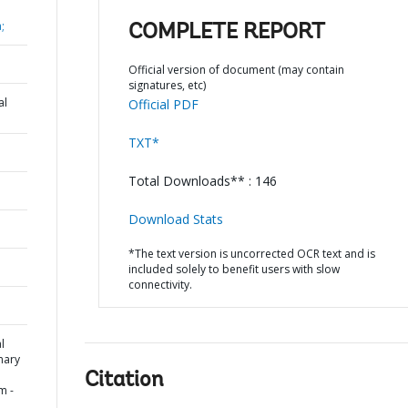
;
COMPLETE REPORT
Official version of document (may contain
signatures, etc)
al
Official PDF
TXT*
Total Downloads** : 146
Download Stats
*The text version is uncorrected OCR text and is
included solely to benefit users with slow
connectivity.
l
mary
Citation
m -