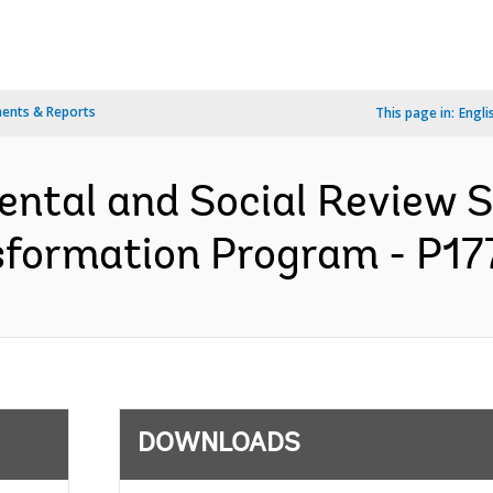
ents & Reports
This page in:
Engli
ental and Social Review
sformation Program - P177
DOWNLOADS