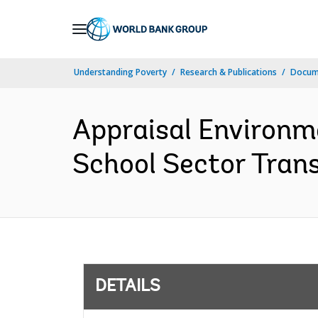
Skip
to
Main
Understanding Poverty
Research & Publications
Docum
Navigation
Appraisal Environm
School Sector Tran
DETAILS