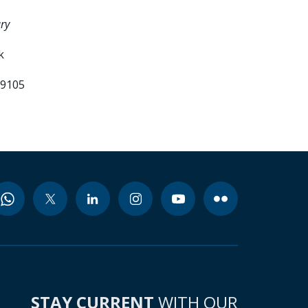
ry
k
99105
STAY CURRENT
WITH OUR