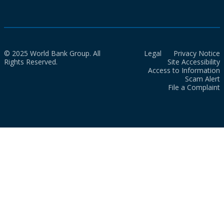
© 2025 World Bank Group. All
Legal
Privacy Notice
Rights Reserved.
Site Accessibility
Access to Information
Scam Alert
File a Complaint