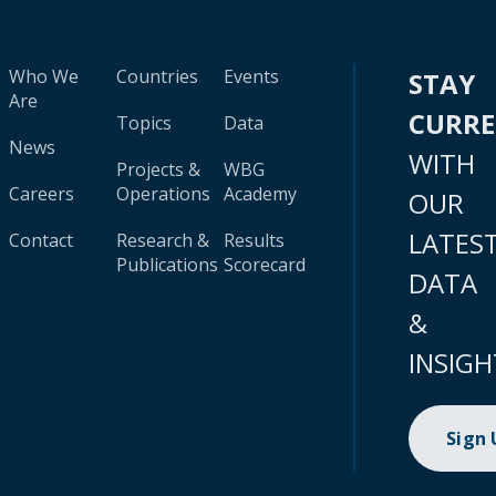
Who We
Countries
Events
STAY
Are
CURR
Topics
Data
News
WITH
Projects &
WBG
Careers
Operations
Academy
OUR
LATES
Contact
Research &
Results
Publications
Scorecard
DATA
&
INSIGH
Sign