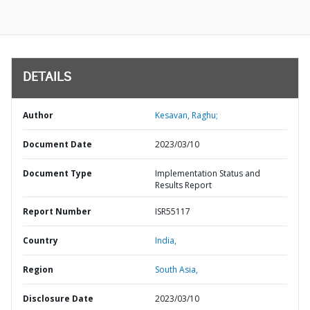
DETAILS
Author
Kesavan, Raghu;
Document Date
2023/03/10
Document Type
Implementation Status and
Results Report
Report Number
ISR55117
Country
India,
Region
South Asia,
Disclosure Date
2023/03/10