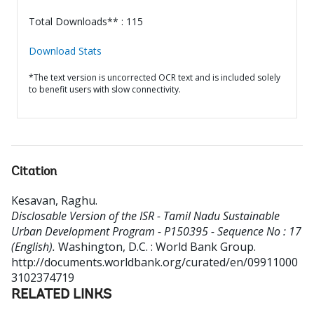
Total Downloads** : 115
Download Stats
*The text version is uncorrected OCR text and is included solely
to benefit users with slow connectivity.
Citation
Kesavan, Raghu
.
Disclosable Version of the ISR - Tamil Nadu Sustainable
Urban Development Program - P150395 - Sequence No : 17
(English).
Washington, D.C. : World Bank Group.
http://documents.worldbank.org/curated/en/09911000
3102374719
RELATED LINKS