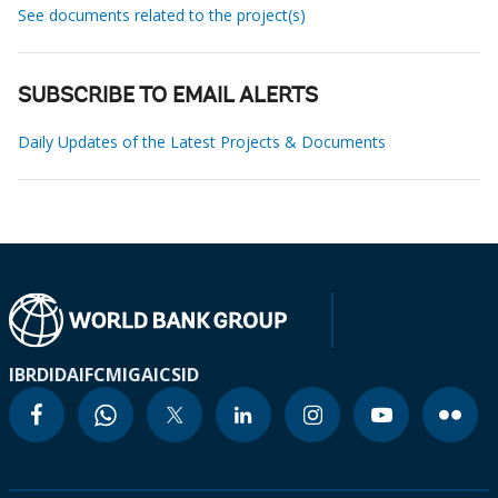
See documents related to the project(s)
SUBSCRIBE TO EMAIL ALERTS
Daily Updates of the Latest Projects & Documents
IBRD
IDA
IFC
MIGA
ICSID