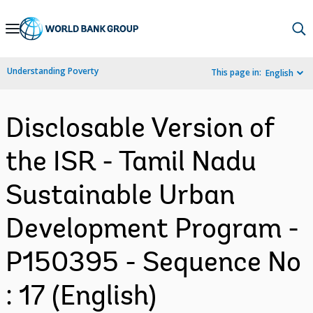
Skip
to
Main
Understanding Poverty
This page in:
English
Navigation
Disclosable Version of
the ISR - Tamil Nadu
Sustainable Urban
Development Program -
P150395 - Sequence No
: 17 (English)