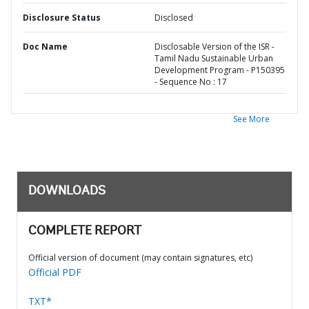
Disclosure Status
Disclosed
Doc Name
Disclosable Version of the ISR -
Tamil Nadu Sustainable Urban
Development Program - P150395
- Sequence No : 17
See More
DOWNLOADS
COMPLETE REPORT
Official version of document (may contain signatures, etc)
Official PDF
TXT*