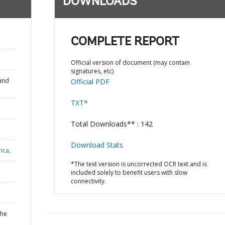
DOWNLOADS
COMPLETE REPORT
Official version of document (may contain
signatures, etc)
and
Official PDF
TXT*
Total Downloads** : 142
Download Stats
ica,
*The text version is uncorrected OCR text and is
included solely to benefit users with slow
connectivity.
the