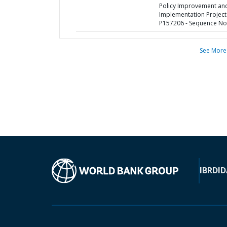
Policy Improvement an
Implementation Project
P157206 - Sequence No 
See More
IBRD
ID