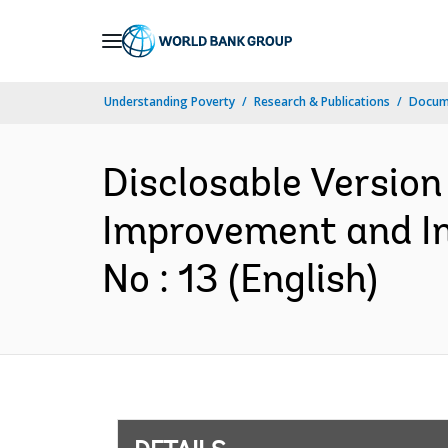
Skip
to
Main
Understanding Poverty
Research & Publications
Docum
Navigation
Disclosable Version 
Improvement and Im
No : 13 (English)