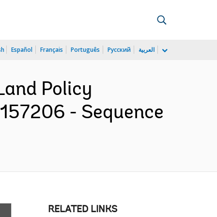
sh
Español
Français
Português
Русский
العربية
 Land Policy
P157206 - Sequence
RELATED LINKS