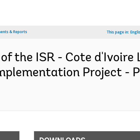
ents & Reports
This page in:
Engli
of the ISR - Cote d'Ivoire
plementation Project - 