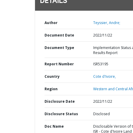
DETAILS
Author
Teyssier, Andre;
Document Date
2022/11/22
Document Type
Implementation Status 
Results Report
Report Number
ISR53195
Country
Cote d'Ivoire,
Region
Western and Central Afr
Disclosure Date
2022/11/22
Disclosure Status
Disclosed
Doc Name
Disclosable Version of 
ISR - Cote d'Ivoire Land