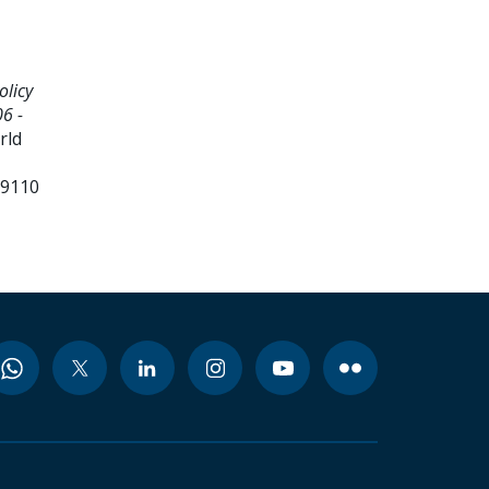
olicy
6 -
rld
99110