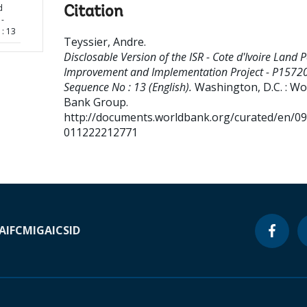
d
Citation
 -
: 13
Teyssier, Andre
.
Disclosable Version of the ISR - Cote d'Ivoire Land P
Improvement and Implementation Project - P15720
Sequence No : 13 (English).
Washington, D.C. : Wo
Bank Group.
http://documents.worldbank.org/curated/en/0
011222212771
A
IFC
MIGA
ICSID