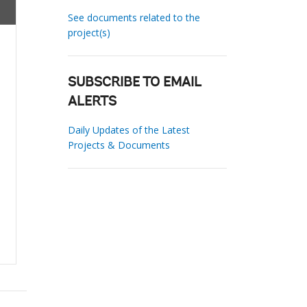
See documents related to the
project(s)
SUBSCRIBE TO EMAIL
ALERTS
Daily Updates of the Latest
Projects & Documents