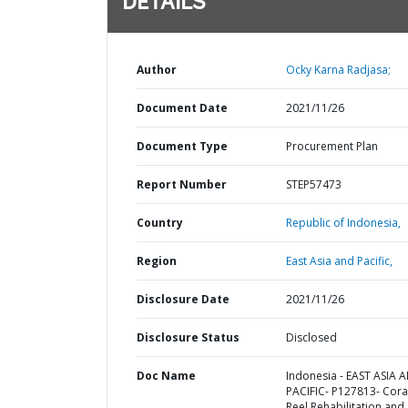
DETAILS
Author
Ocky Karna Radjasa;
Document Date
2021/11/26
Document Type
Procurement Plan
Report Number
STEP57473
Country
Republic of Indonesia,
Region
East Asia and Pacific,
Disclosure Date
2021/11/26
Disclosure Status
Disclosed
Doc Name
Indonesia - EAST ASIA 
PACIFIC- P127813- Cora
Reel Rehabilitation and