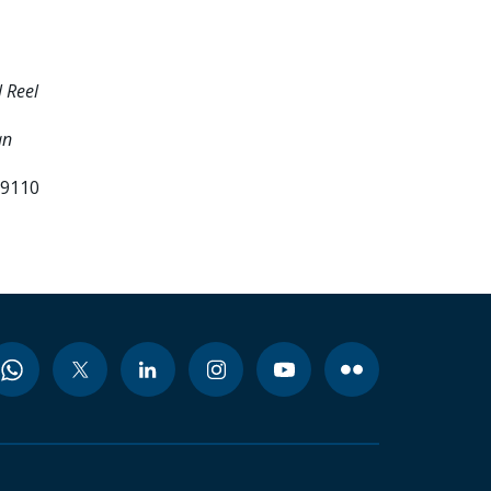
 Reel
an
99110