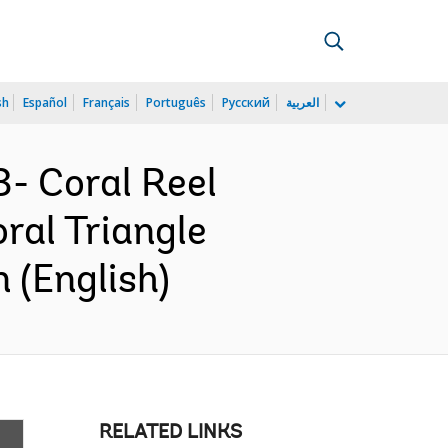
sh
Español
Français
Português
Русский
العربية
- Coral Reel
al Triangle
 (English)
RELATED LINKS