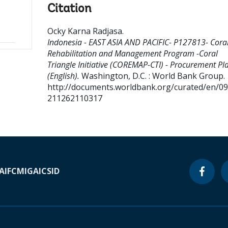
Citation
Ocky Karna Radjasa
.
Indonesia - EAST ASIA AND PACIFIC- P127813- Coral
Rehabilitation and Management Program -Coral
Triangle Initiative (COREMAP-CTI) - Procurement Pl
(English).
Washington, D.C. : World Bank Group.
http://documents.worldbank.org/curated/en/0
211262110317
A
IFC
MIGA
ICSID