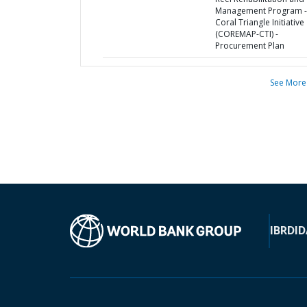
Management Program -
Coral Triangle Initiative
(COREMAP-CTI) -
Procurement Plan
See More
IBRD
ID