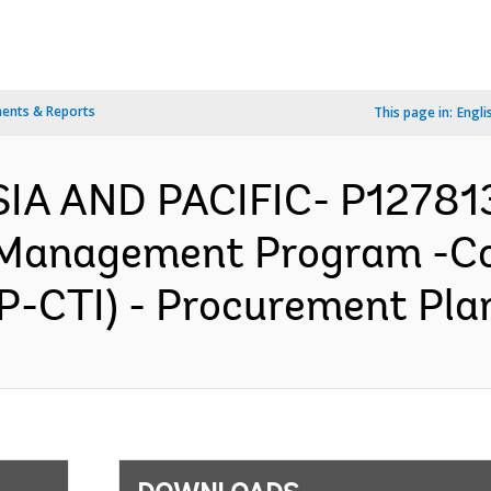
ents & Reports
This page in:
Engli
SIA AND PACIFIC- P127813
 Management Program -Cor
-CTI) - Procurement Plan