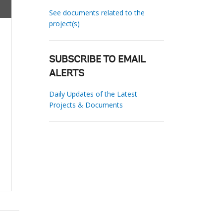
See documents related to the
project(s)
SUBSCRIBE TO EMAIL
ALERTS
Daily Updates of the Latest
Projects & Documents