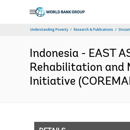
Skip
to
Main
Understanding Poverty
Research & Publications
Docum
Navigation
Indonesia - EAST A
Rehabilitation and
Initiative (COREMAP