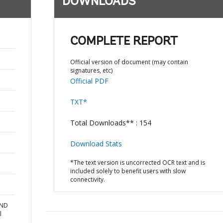
DOWNLOADS
COMPLETE REPORT
Official version of document (may contain
signatures, etc)
Official PDF
TXT*
Total Downloads** : 154
Download Stats
*The text version is uncorrected OCR text and is
included solely to benefit users with slow
connectivity.
AND
l