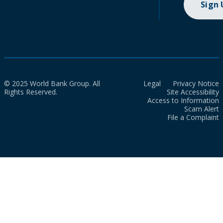
Sign
© 2025 World Bank Group. All
Legal
Privacy Notice
Rights Reserved.
Site Accessibility
Access to Information
Scam Alert
File a Complaint