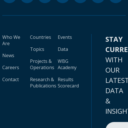
Who We
Countries
Events
STAY
Are
CURR
Topics
Data
News
WITH
Projects &
WBG
Careers
Operations
Academy
OUR
LATES
Contact
Research &
Results
Publications
Scorecard
DATA
&
INSIGH