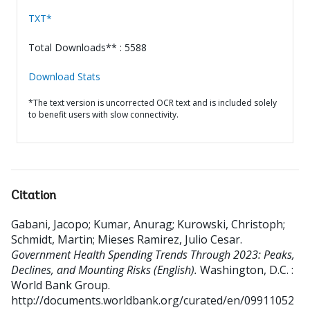
TXT*
Total Downloads** : 5588
Download Stats
*The text version is uncorrected OCR text and is included solely
to benefit users with slow connectivity.
Citation
Gabani, Jacopo
;
Kumar, Anurag
;
Kurowski, Christoph
;
Schmidt, Martin
;
Mieses Ramirez, Julio Cesar
.
Government Health Spending Trends Through 2023: Peaks,
Declines, and Mounting Risks (English).
Washington, D.C. :
World Bank Group.
http://documents.worldbank.org/curated/en/09911052