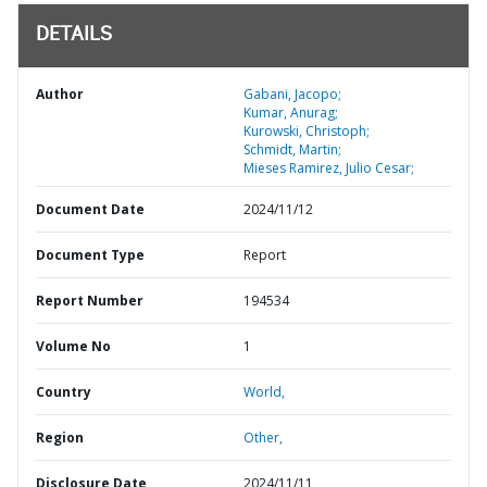
DETAILS
Author
Gabani, Jacopo;
Kumar, Anurag;
Kurowski, Christoph;
Schmidt, Martin;
Mieses Ramirez, Julio Cesar;
Document Date
2024/11/12
Document Type
Report
Report Number
194534
Volume No
1
Country
World,
Region
Other,
Disclosure Date
2024/11/11