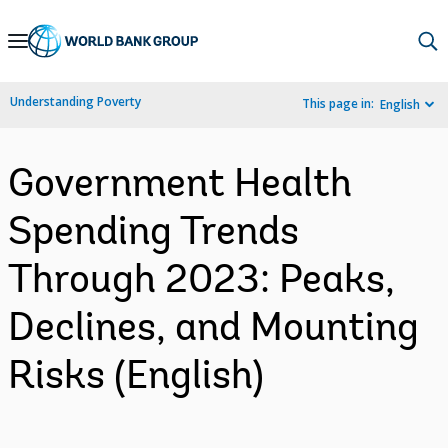
Skip
to
Main
Understanding Poverty
This page in:
English
Navigation
Government Health
Spending Trends
Through 2023: Peaks,
Declines, and Mounting
Risks (English)