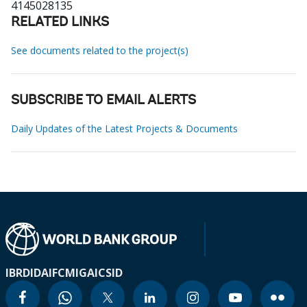
4145028135
RELATED LINKS
See documents related to the project(s)
SUBSCRIBE TO EMAIL ALERTS
Daily Updates of the Latest Projects & Documents
IBRD
IDA
IFC
MIGA
ICSID