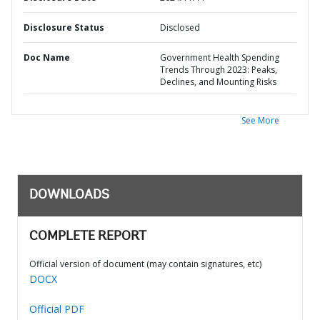
Disclosure Status
Disclosed
Doc Name
Government Health Spending
Trends Through 2023: Peaks,
Declines, and Mounting Risks
See More
DOWNLOADS
COMPLETE REPORT
Official version of document (may contain signatures, etc)
DOCX
Official PDF