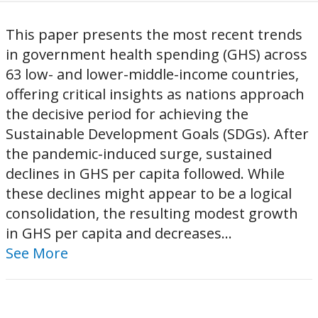
This paper presents the most recent trends
in government health spending (GHS) across
63 low- and lower-middle-income countries,
offering critical insights as nations approach
the decisive period for achieving the
Sustainable Development Goals (SDGs). After
the pandemic-induced surge, sustained
declines in GHS per capita followed. While
these declines might appear to be a logical
consolidation, the resulting modest growth
in GHS per capita and decreases...
See More