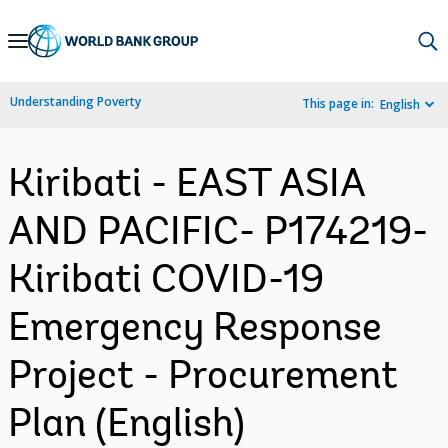
Skip
to
Main
Understanding Poverty
This page in:
English
Navigation
Kiribati - EAST ASIA
AND PACIFIC- P174219-
Kiribati COVID-19
Emergency Response
Project - Procurement
Plan (English)