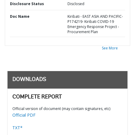
Disclosure Status
Disclosed
Doc Name
Kiribati - EAST ASIA AND PACIFIC-
P174219- Kiribati COVID-19
Emergency Response Project -
Procurement Plan
See More
DOWNLOADS
COMPLETE REPORT
Official version of document (may contain signatures, etc)
Official PDF
TXT*