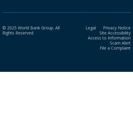
© 2025 World Bank Group. All
Legal
Privacy Notice
Rights Reserved.
Site Accessibility
Access to Information
Scam Alert
File a Complaint