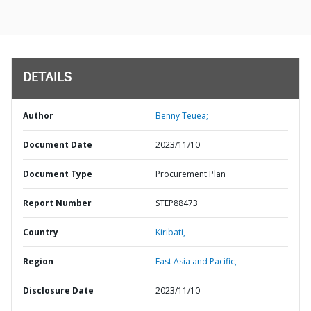
DETAILS
Author
Benny Teuea;
Document Date
2023/11/10
Document Type
Procurement Plan
Report Number
STEP88473
Country
Kiribati,
Region
East Asia and Pacific,
Disclosure Date
2023/11/10