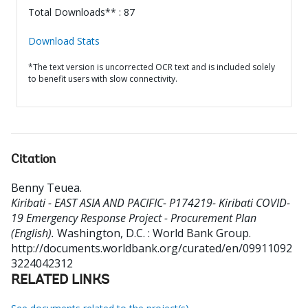
Total Downloads** : 87
Download Stats
*The text version is uncorrected OCR text and is included solely
to benefit users with slow connectivity.
Citation
Benny Teuea
.
Kiribati - EAST ASIA AND PACIFIC- P174219- Kiribati COVID-
19 Emergency Response Project - Procurement Plan
(English).
Washington, D.C. : World Bank Group.
http://documents.worldbank.org/curated/en/09911092
3224042312
RELATED LINKS