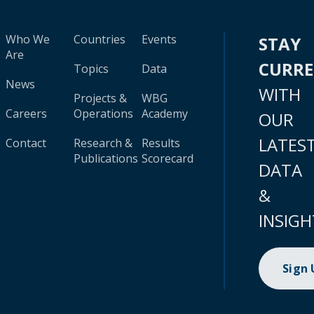
Who We
Countries
Events
STAY
Are
CURR
Topics
Data
News
WITH
Projects &
WBG
Careers
Operations
Academy
OUR
LATES
Contact
Research &
Results
Publications
Scorecard
DATA
&
INSIGH
Sign