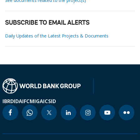
See documents related to the project(s)
SUBSCRIBE TO EMAIL ALERTS
Daily Updates of the Latest Projects & Documents
IBRD
IDA
IFC
MIGA
ICSID