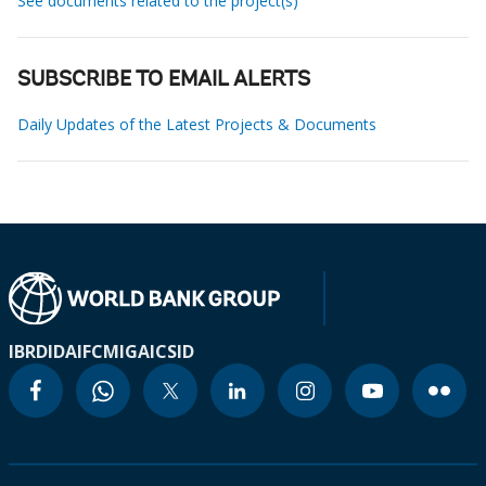
See documents related to the project(s)
SUBSCRIBE TO EMAIL ALERTS
Daily Updates of the Latest Projects & Documents
IBRD
IDA
IFC
MIGA
ICSID