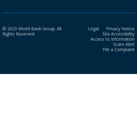
© 2025 World Bank Group. All
Legal
Privacy Notice
Rights Reserved.
Site Accessibility
Access to Information
Scam Alert
File a Complaint