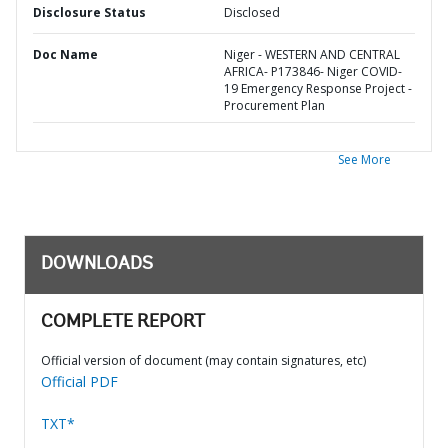
Disclosure Status
Disclosed
Doc Name
Niger - WESTERN AND CENTRAL
AFRICA- P173846- Niger COVID-
19 Emergency Response Project -
Procurement Plan
See More
DOWNLOADS
COMPLETE REPORT
Official version of document (may contain signatures, etc)
Official PDF
TXT*