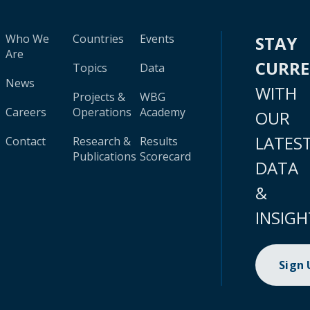
Who We
Countries
Events
STAY
Are
CURR
Topics
Data
News
WITH
Projects &
WBG
Careers
Operations
Academy
OUR
LATES
Contact
Research &
Results
Publications
Scorecard
DATA
&
INSIGH
Sign