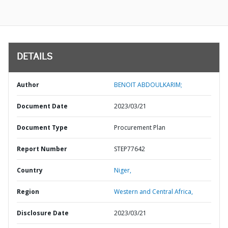
DETAILS
Author
BENOIT ABDOULKARIM;
Document Date
2023/03/21
Document Type
Procurement Plan
Report Number
STEP77642
Country
Niger,
Region
Western and Central Africa,
Disclosure Date
2023/03/21