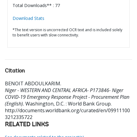
Total Downloads** : 77
Download Stats
*The text version is uncorrected OCR text and is included solely
to benefit users with slow connectivity.
Citation
BENOIT ABDOULKARIM
.
Niger - WESTERN AND CENTRAL AFRICA- P173846- Niger
COVID-19 Emergency Response Project - Procurement Plan
(English).
Washington, D.C. : World Bank Group.
http://documents.worldbank.org/curated/en/09911100
3212335722
RELATED LINKS