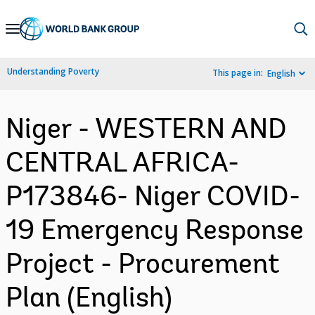
Skip
to
Main
Understanding Poverty
This page in:
English
Navigation
Niger - WESTERN AND
CENTRAL AFRICA-
P173846- Niger COVID-
19 Emergency Response
Project - Procurement
Plan (English)