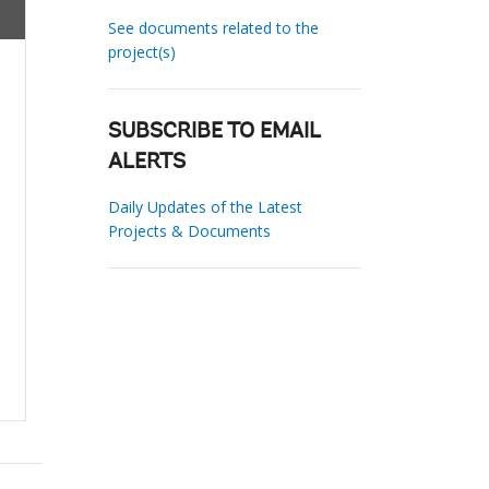
See documents related to the
project(s)
SUBSCRIBE TO EMAIL
ALERTS
Daily Updates of the Latest
Projects & Documents