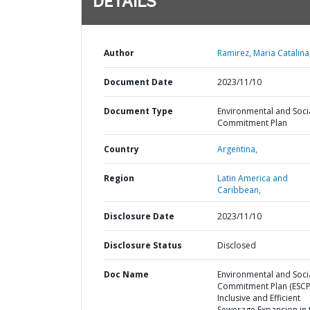
DETAILS
Author
Ramirez, Maria Catalina
Document Date
2023/11/10
Document Type
Environmental and Soci
Commitment Plan
Country
Argentina,
Region
Latin America and
Caribbean,
Disclosure Date
2023/11/10
Disclosure Status
Disclosed
Doc Name
Environmental and Soci
Commitment Plan (ESCP)
Inclusive and Efficient
Sewerage Expansion in 