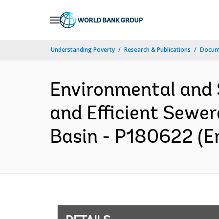
Skip
to
Main
Understanding Poverty
Research & Publications
Docum
Navigation
Environmental and 
and Efficient Sewe
Basin - P180622 (En