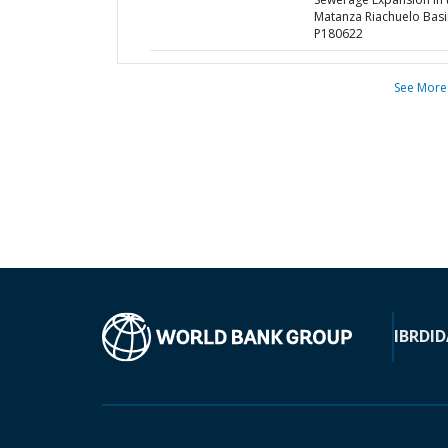
Matanza Riachuelo Basi
P180622
See More
IBRD
ID