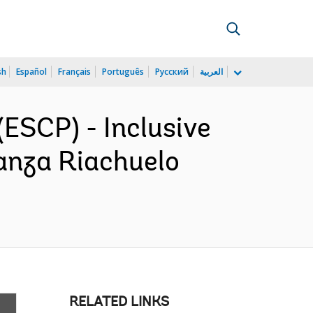
sh
Español
Français
Português
Русский
العربية
ESCP) - Inclusive
anza Riachuelo
RELATED LINKS