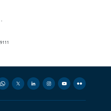
 -
99111