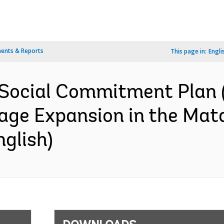
ents & Reports
This page in:
Engli
Social Commitment Plan (
rage Expansion in the Mat
glish)