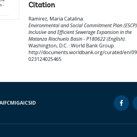
Citation
n -
Ramirez, Maria Catalina
.
Environmental and Social Commitment Plan (ESCP)
Inclusive and Efficient Sewerage Expansion in the
Matanza Riachuelo Basin - P180622 (English).
Washington, D.C. : World Bank Group.
http://documents.worldbank.org/curated/en/0
023124025465
A
IFC
MIGA
ICSID