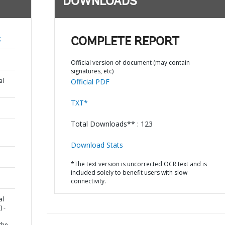
DOWNLOADS
;
COMPLETE REPORT
Official version of document (may contain
signatures, etc)
al
Official PDF
TXT*
Total Downloads** : 123
Download Stats
*The text version is uncorrected OCR text and is
included solely to benefit users with slow
connectivity.
al
 -
the