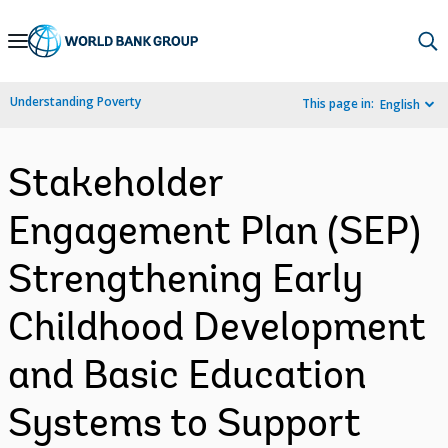
Skip
to
Main
Understanding Poverty
This page in:
English
Navigation
Stakeholder
Engagement Plan (SEP)
Strengthening Early
Childhood Development
and Basic Education
Systems to Support