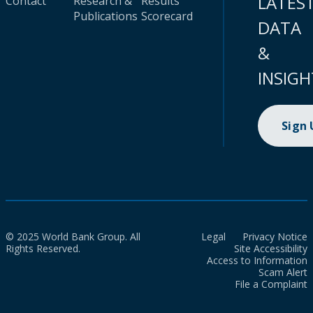
LATES
Contact
Research &
Results
Publications
Scorecard
DATA
&
INSIGH
Sign
© 2025 World Bank Group. All
Legal
Privacy Notice
Rights Reserved.
Site Accessibility
Access to Information
Scam Alert
File a Complaint