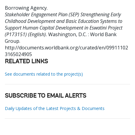
Borrowing Agency
.
Stakeholder Engagement Plan (SEP) Strengthening Early
Childhood Development and Basic Education Systems to
Support Human Capital Development in Eswatini Project
(P173151) (English).
Washington, D.C. : World Bank
Group.
http://documents.worldbank.org/curated/en/09911102
3165024905
RELATED LINKS
See documents related to the project(s)
SUBSCRIBE TO EMAIL ALERTS
Daily Updates of the Latest Projects & Documents