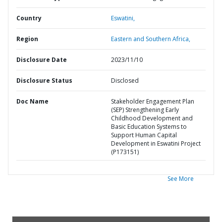
Country
Eswatini,
Region
Eastern and Southern Africa,
Disclosure Date
2023/11/10
Disclosure Status
Disclosed
Doc Name
Stakeholder Engagement Plan
(SEP) Strengthening Early
Childhood Development and
Basic Education Systems to
Support Human Capital
Development in Eswatini Project
(P173151)
See More