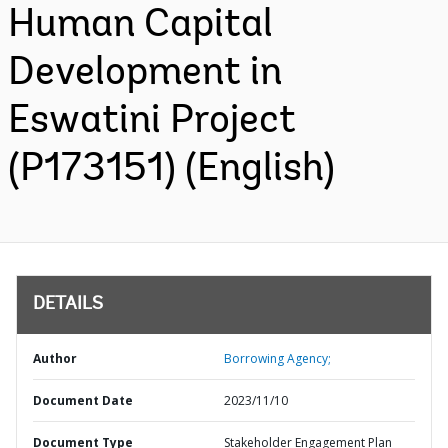
Human Capital
Development in
Eswatini Project
(P173151) (English)
DETAILS
Author
Borrowing Agency;
Document Date
2023/11/10
Document Type
Stakeholder Engagement Plan