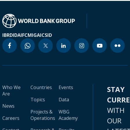
IBRD
IDA
IFC
MIGA
ICSID
Who We
Countries
Events
STAY
Are
CURR
Topics
Data
News
WITH
Projects &
WBG
Careers
Operations
Academy
OUR