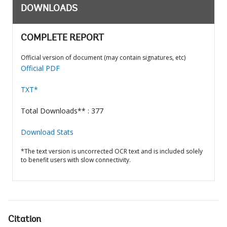
DOWNLOADS
COMPLETE REPORT
Official version of document (may contain signatures, etc)
Official PDF
TXT*
Total Downloads** : 377
Download Stats
*The text version is uncorrected OCR text and is included solely
to benefit users with slow connectivity.
Citation