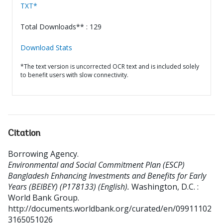
TXT*
Total Downloads** : 129
Download Stats
*The text version is uncorrected OCR text and is included solely
to benefit users with slow connectivity.
Citation
Borrowing Agency
.
Environmental and Social Commitment Plan (ESCP)
Bangladesh Enhancing Investments and Benefits for Early
Years (BEIBEY) (P178133) (English).
Washington, D.C. :
World Bank Group.
http://documents.worldbank.org/curated/en/09911102
3165051026