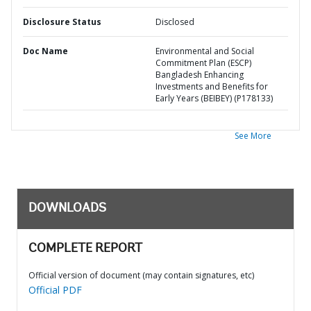
Disclosure Status
Disclosed
Doc Name
Environmental and Social
Commitment Plan (ESCP)
Bangladesh Enhancing
Investments and Benefits for
Early Years (BEIBEY) (P178133)
See More
DOWNLOADS
COMPLETE REPORT
Official version of document (may contain signatures, etc)
Official PDF