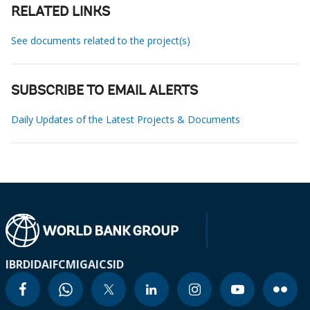
RELATED LINKS
See documents related to the project(s)
SUBSCRIBE TO EMAIL ALERTS
Daily Updates of the Latest Projects & Documents
IBRD
IDA
IFC
MIGA
ICSID