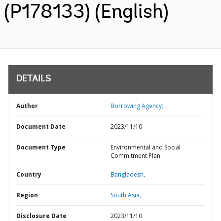
(P178133) (English)
DETAILS
Author
Borrowing Agency;
Document Date
2023/11/10
Document Type
Environmental and Social
Commitment Plan
Country
Bangladesh,
Region
South Asia,
Disclosure Date
2023/11/10