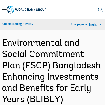
Skip
to
Main
Understanding Poverty
This page in:
English
Navigation
Environmental and
Social Commitment
Plan (ESCP) Bangladesh
Enhancing Investments
and Benefits for Early
Years (BEIBEY)