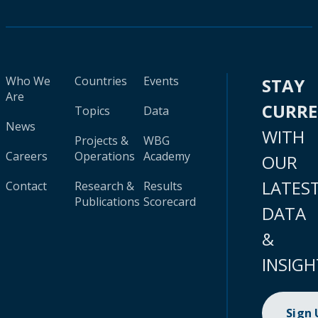
Who We
Countries
Events
STAY
Are
CURR
Topics
Data
News
WITH
Projects &
WBG
Careers
Operations
Academy
OUR
LATES
Contact
Research &
Results
Publications
Scorecard
DATA
&
INSIGH
Sign