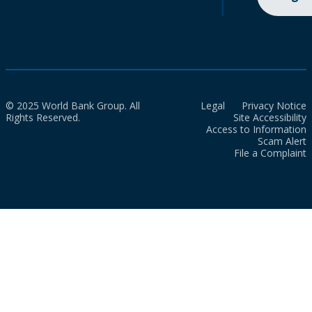
© 2025 World Bank Group. All
Legal
Privacy Notice
Rights Reserved.
Site Accessibility
Access to Information
Scam Alert
File a Complaint