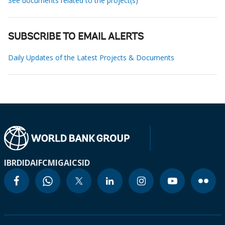
See documents related to the project(s)
SUBSCRIBE TO EMAIL ALERTS
Daily Updates of the Latest Projects & Documents
IBRD
IDA
IFC
MIGA
ICSID