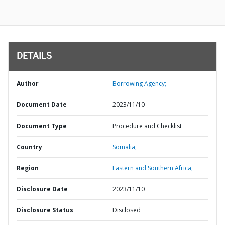
DETAILS
Author
Borrowing Agency;
Document Date
2023/11/10
Document Type
Procedure and Checklist
Country
Somalia,
Region
Eastern and Southern Africa,
Disclosure Date
2023/11/10
Disclosure Status
Disclosed