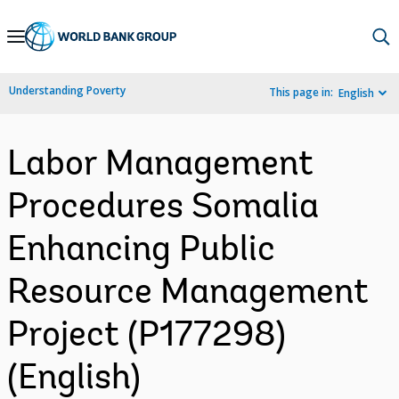
Skip
to
Main
Understanding Poverty
This page in:
English
Navigation
Labor Management
Procedures Somalia
Enhancing Public
Resource Management
Project (P177298)
(English)