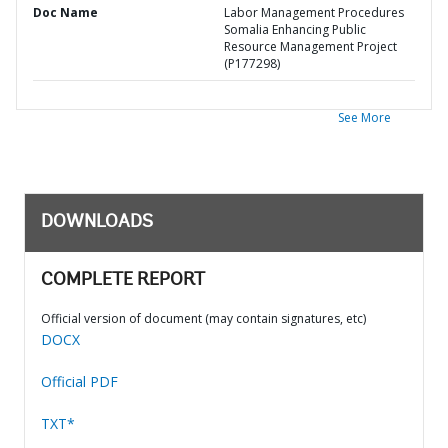
Doc Name
Labor Management Procedures
Somalia Enhancing Public
Resource Management Project
(P177298)
See More
DOWNLOADS
COMPLETE REPORT
Official version of document (may contain signatures, etc)
DOCX
Official PDF
TXT*