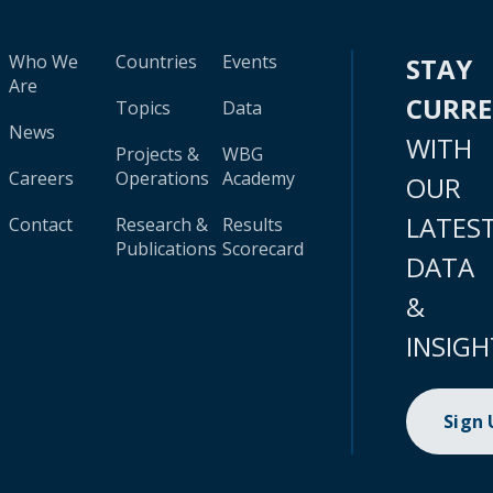
Who We
Countries
Events
STAY
Are
CURR
Topics
Data
News
WITH
Projects &
WBG
Careers
Operations
Academy
OUR
LATES
Contact
Research &
Results
Publications
Scorecard
DATA
&
INSIGH
Sign