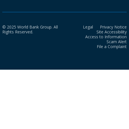
© 2025 World Bank Group. All
Legal
Privacy Notice
Rights Reserved.
Site Accessibility
Access to Information
Scam Alert
File a Complaint