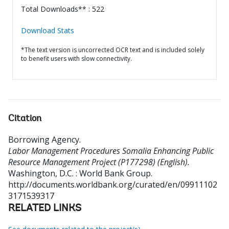
Total Downloads** : 522
Download Stats
*The text version is uncorrected OCR text and is included solely
to benefit users with slow connectivity.
Citation
Borrowing Agency
.
Labor Management Procedures Somalia Enhancing Public
Resource Management Project (P177298) (English).
Washington, D.C. : World Bank Group.
http://documents.worldbank.org/curated/en/09911102
3171539317
RELATED LINKS