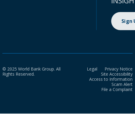
INSIGH
Sign
© 2025 World Bank Group. All
Legal
Privacy Notice
Rights Reserved.
Site Accessibility
Access to Information
Scam Alert
File a Complaint