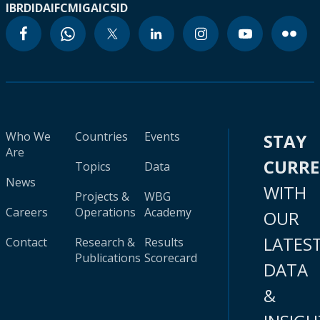
IBRD
IDA
IFC
MIGA
ICSID
Who We
Countries
Events
STAY
Are
CURR
Topics
Data
News
WITH
Projects &
WBG
Careers
Operations
Academy
OUR
LATES
Contact
Research &
Results
Publications
Scorecard
DATA
&