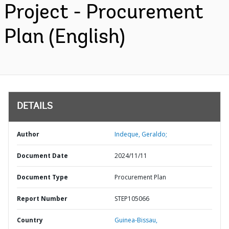
Project - Procurement
Plan (English)
DETAILS
Author
Indeque, Geraldo;
Document Date
2024/11/11
Document Type
Procurement Plan
Report Number
STEP105066
Country
Guinea-Bissau,