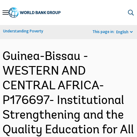
Skip
to
Main
Understanding Poverty
This page in:
English
Navigation
Guinea-Bissau -
WESTERN AND
CENTRAL AFRICA-
P176697- Institutional
Strengthening and the
Quality Education for All