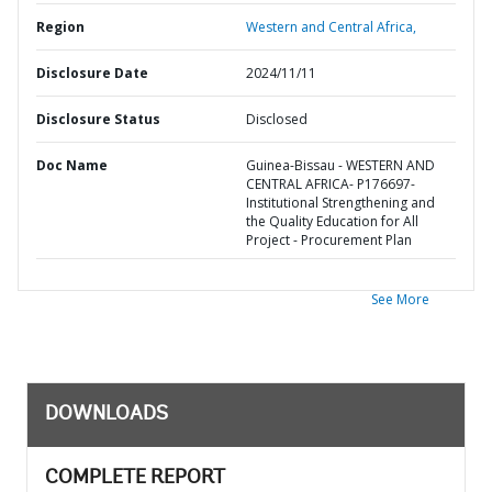
Region
Western and Central Africa,
Disclosure Date
2024/11/11
Disclosure Status
Disclosed
Doc Name
Guinea-Bissau - WESTERN AND
CENTRAL AFRICA- P176697-
Institutional Strengthening and
the Quality Education for All
Project - Procurement Plan
See More
DOWNLOADS
COMPLETE REPORT