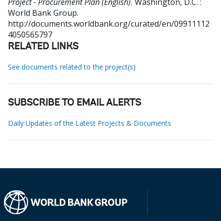
Project - Procurement Plan (English).
Washington, D.C. :
World Bank Group.
http://documents.worldbank.org/curated/en/09911112
4050565797
RELATED LINKS
See documents related to the project(s)
SUBSCRIBE TO EMAIL ALERTS
Daily Updates of the Latest Projects & Documents