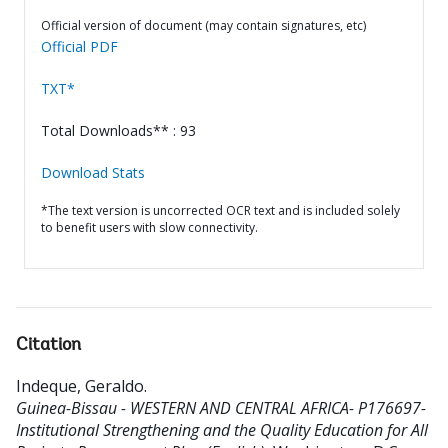
Official version of document (may contain signatures, etc)
Official PDF
TXT*
Total Downloads** : 93
Download Stats
*The text version is uncorrected OCR text and is included solely
to benefit users with slow connectivity.
Citation
Indeque, Geraldo
.
Guinea-Bissau - WESTERN AND CENTRAL AFRICA- P176697-
Institutional Strengthening and the Quality Education for All