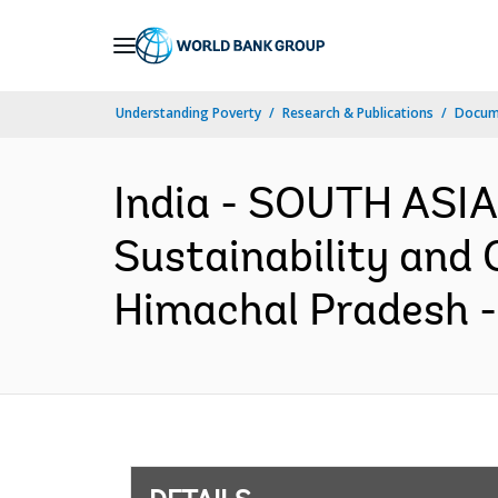
Skip
to
Main
Understanding Poverty
Research & Publications
Docum
Navigation
India - SOUTH ASIA
Sustainability and 
Himachal Pradesh -