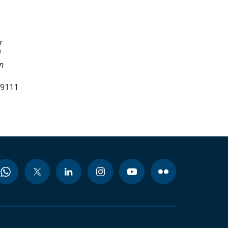
r
d
n
99111