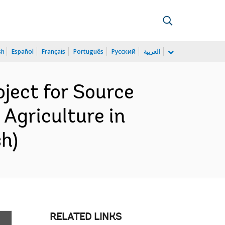
sh
Español
Français
Português
Русский
العربية
ject for Source
 Agriculture in
h)
RELATED LINKS