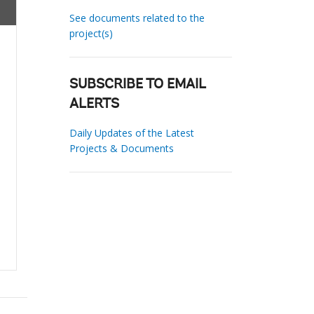
See documents related to the
project(s)
SUBSCRIBE TO EMAIL
ALERTS
Daily Updates of the Latest
Projects & Documents