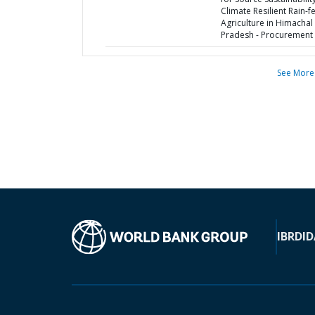
Climate Resilient Rain-f
Agriculture in Himachal
Pradesh - Procurement 
See More
IBRD
ID