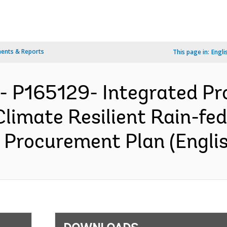
ents & Reports
This page in:
Engli
- P165129- Integrated Pro
Climate Resilient Rain-fed
 Procurement Plan (Englis