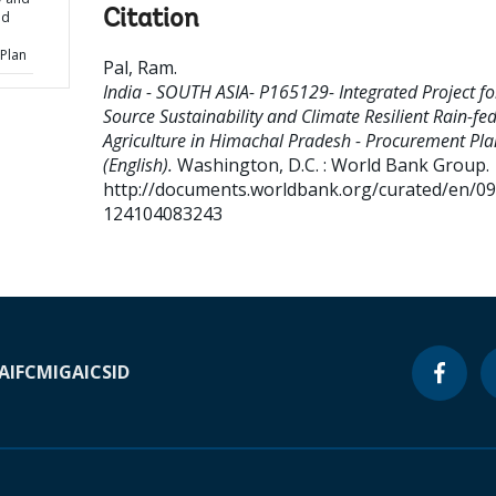
Citation
ed
Plan
Pal, Ram
.
India - SOUTH ASIA- P165129- Integrated Project fo
Source Sustainability and Climate Resilient Rain-fe
Agriculture in Himachal Pradesh - Procurement Pla
(English).
Washington, D.C. : World Bank Group.
http://documents.worldbank.org/curated/en/0
124104083243
A
IFC
MIGA
ICSID