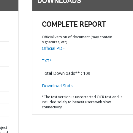
DOWNLOADS
COMPLETE REPORT
Official version of document (may contain
signatures, etc)
Official PDF
TXT*
Total Downloads** : 109
Download Stats
*The text version is uncorrected OCR text and is
included solely to benefit users with slow
connectivity.
oject
y and