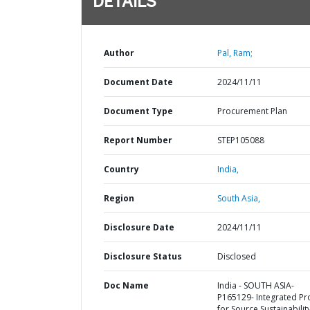
DETAILS
Author
Pal, Ram;
Document Date
2024/11/11
Document Type
Procurement Plan
Report Number
STEP105088
Country
India,
Region
South Asia,
Disclosure Date
2024/11/11
Disclosure Status
Disclosed
Doc Name
India - SOUTH ASIA-
P165129- Integrated Pr
for Source Sustainabilit