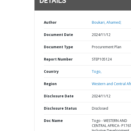
DETAILS
Author
Boukari, Ahamed;
Document Date
2024/11/12
Document Type
Procurement Plan
Report Number
STEP105124
Country
Togo,
Region
Western and Central Afr
Disclosure Date
2024/11/12
Disclosure Status
Disclosed
Doc Name
Togo - WESTERN AND
CENTRAL AFRICA- P176
Inclusive Development