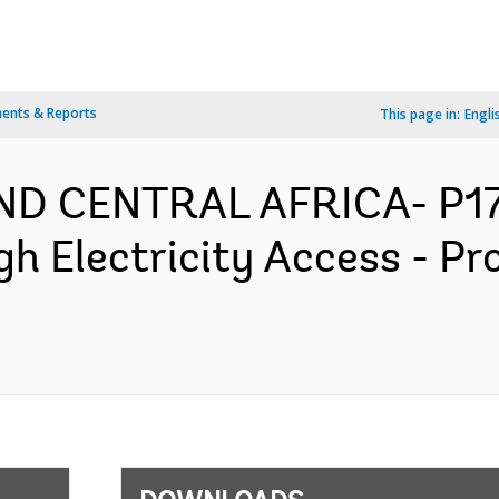
ents & Reports
This page in:
Engli
D CENTRAL AFRICA- P176
h Electricity Access - P