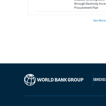
through Electricity Acces
Procurement Plan
See More
IBRD
ID