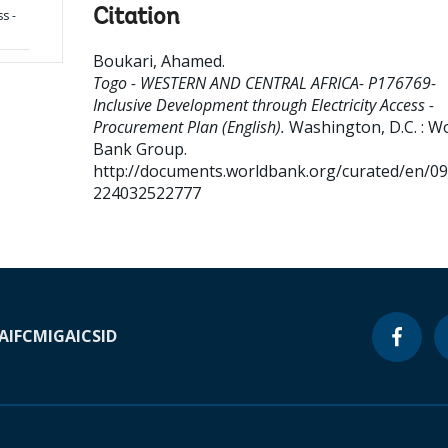
Citation
s -
Boukari, Ahamed
.
Togo - WESTERN AND CENTRAL AFRICA- P176769-
Inclusive Development through Electricity Access -
Procurement Plan (English).
Washington, D.C. : W
Bank Group.
http://documents.worldbank.org/curated/en/0
224032522777
A
IFC
MIGA
ICSID