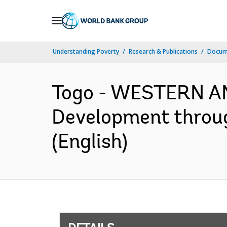
Skip
to
Main
Understanding Poverty
Research & Publications
Docum
Navigation
Togo - WESTERN AN
Development throug
(English)