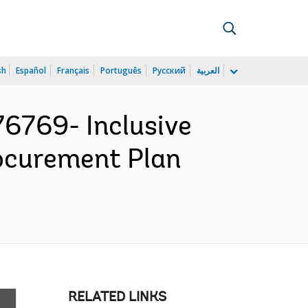
sh
Español
Français
Português
Русский
العربية
769- Inclusive
rocurement Plan
RELATED LINKS