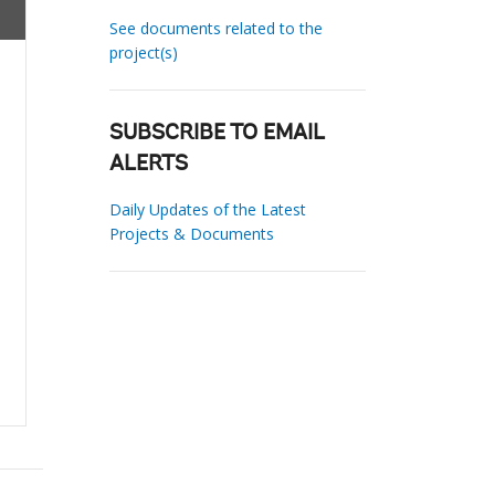
See documents related to the
project(s)
SUBSCRIBE TO EMAIL
ALERTS
Daily Updates of the Latest
Projects & Documents