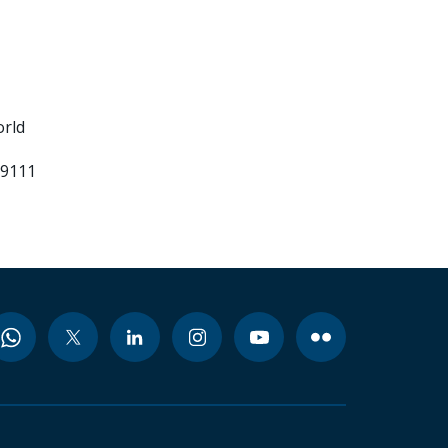
orld
99111