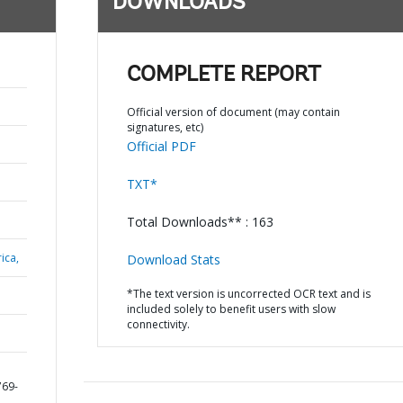
DOWNLOADS
COMPLETE REPORT
Official version of document (may contain
signatures, etc)
Official PDF
TXT*
Total Downloads** : 163
ica,
Download Stats
*The text version is uncorrected OCR text and is
included solely to benefit users with slow
connectivity.
769-