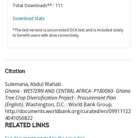
Total Downloads** : 111
Download Stats
*The text version is uncorrected OCR text and is included solely
to benefit users with slow connectivity.
Citation
Sulemana, Abdul Wahab
.
Ghana - WESTERN AND CENTRAL AFRICA- P180060- Ghana
Tree Crop Diversification Project - Procurement Plan
(English).
Washington, D.C. : World Bank Group.
http://documents.worldbank.org/curated/en/09911122
4041056822
RELATED LINKS