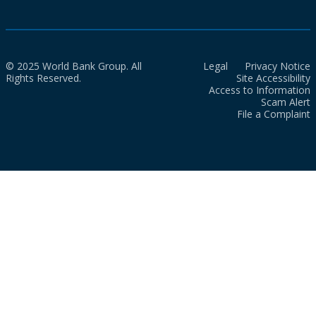
© 2025 World Bank Group. All
Legal
Privacy Notice
Rights Reserved.
Site Accessibility
Access to Information
Scam Alert
File a Complaint