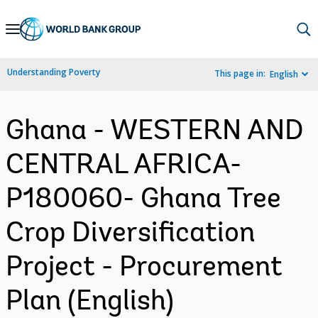
Skip
to
Main
Understanding Poverty
This page in:
English
Navigation
Ghana - WESTERN AND
CENTRAL AFRICA-
P180060- Ghana Tree
Crop Diversification
Project - Procurement
Plan (English)