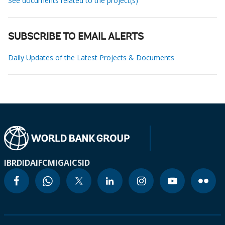
See documents related to the project(s)
SUBSCRIBE TO EMAIL ALERTS
Daily Updates of the Latest Projects & Documents
IBRD
IDA
IFC
MIGA
ICSID