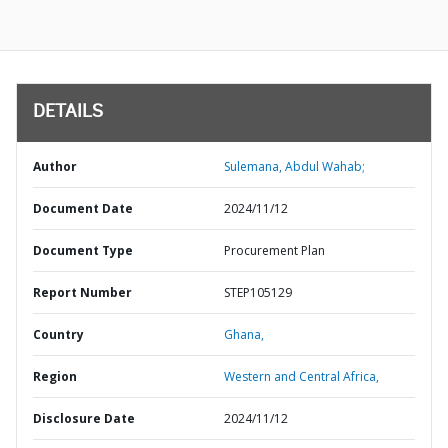
DETAILS
Author
Sulemana, Abdul Wahab;
Document Date
2024/11/12
Document Type
Procurement Plan
Report Number
STEP105129
Country
Ghana,
Region
Western and Central Africa,
Disclosure Date
2024/11/12