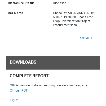
Disclosure Status
Disclosed
Doc Name
Ghana - WESTERN AND CENTRAL
AFRICA- P180060- Ghana Tree
Crop Diversification Project -
Procurement Plan
See More
DOWNLOADS
COMPLETE REPORT
Official version of document (may contain signatures, etc)
Official PDF
TXT*