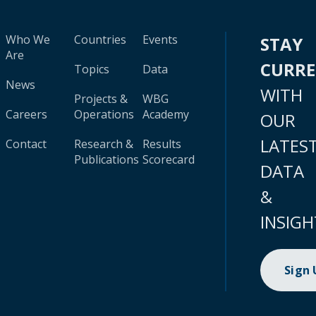
Who We
Countries
Events
STAY
Are
CURR
Topics
Data
News
WITH
Projects &
WBG
Careers
Operations
Academy
OUR
LATES
Contact
Research &
Results
Publications
Scorecard
DATA
&
INSIGH
Sign