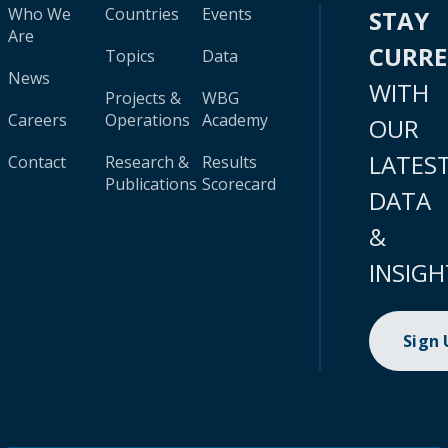
Who We
Countries
Events
STAY
Are
CURR
Topics
Data
News
WITH
Projects &
WBG
Careers
Operations
Academy
OUR
LATES
Contact
Research &
Results
Publications
Scorecard
DATA
&
INSIGH
Sign