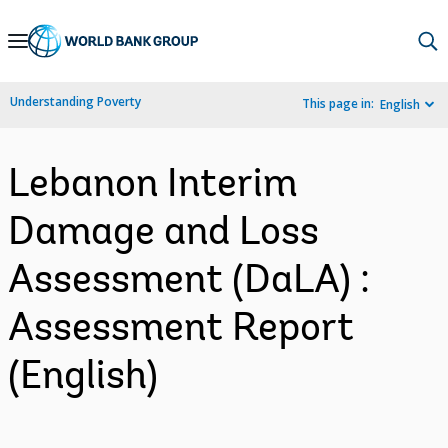
Skip
to
Main
Understanding Poverty
This page in:
English
Navigation
Lebanon Interim
Damage and Loss
Assessment (DaLA) :
Assessment Report
(English)