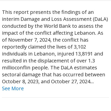
This report presents the findings of an
interim Damage and Loss Assessment (DaLA)
conducted by the World Bank to assess the
impact of the conflict affecting Lebanon. As
of November 7, 2024, the conflict has
reportedly claimed the lives of 3,102
individuals in Lebanon, injured 13,8191 and
resulted in the displacement of over 1.3
millioconflin people. The DaLA estimates
sectoral damage that has occurred between
October 8, 2023, and October 27, 2024...
See More