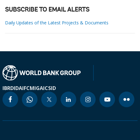
SUBSCRIBE TO EMAIL ALERTS
Daily Updates of the Latest Projects & Documents
IBRD
IDA
IFC
MIGA
ICSID