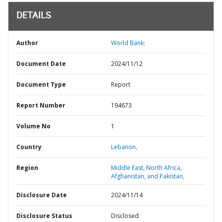
DETAILS
Author
World Bank;
Document Date
2024/11/12
Document Type
Report
Report Number
194673
Volume No
1
Country
Lebanon,
Region
Middle East, North Africa,
Afghanistan, and Pakistan,
Disclosure Date
2024/11/14
Disclosure Status
Disclosed