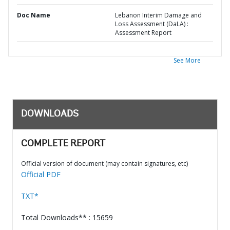
Doc Name
Lebanon Interim Damage and
Loss Assessment (DaLA) :
Assessment Report
See More
DOWNLOADS
COMPLETE REPORT
Official version of document (may contain signatures, etc)
Official PDF
TXT*
Total Downloads** : 15659