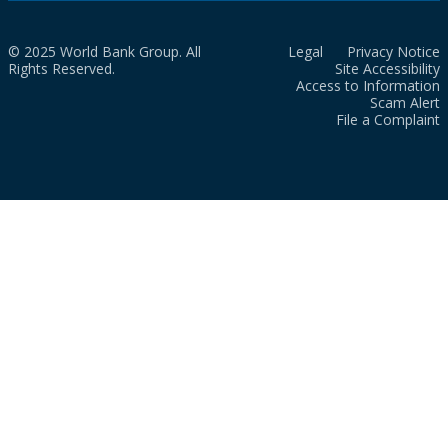
© 2025 World Bank Group. All
Legal
Privacy Notice
Rights Reserved.
Site Accessibility
Access to Information
Scam Alert
File a Complaint