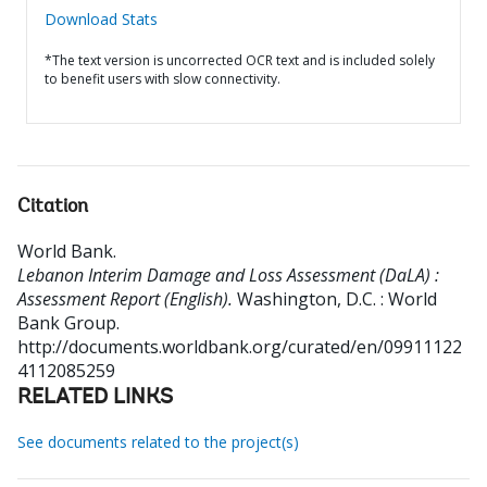
Download Stats
*The text version is uncorrected OCR text and is included solely
to benefit users with slow connectivity.
Citation
World Bank
.
Lebanon Interim Damage and Loss Assessment (DaLA) :
Assessment Report (English).
Washington, D.C. : World
Bank Group.
http://documents.worldbank.org/curated/en/09911122
4112085259
RELATED LINKS
See documents related to the project(s)