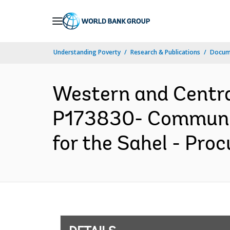
Skip
to
Main
Understanding Poverty
Research & Publications
Docum
Navigation
Western and Centr
P173830- Community
for the Sahel - Pro