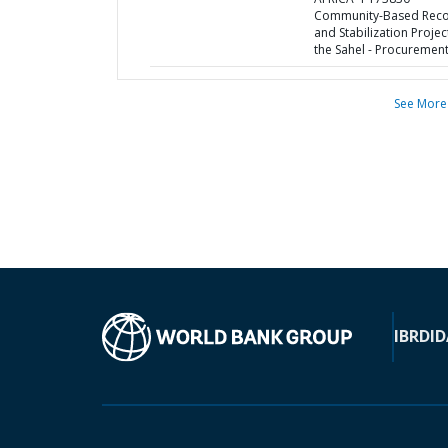
Community-Based Reco
and Stabilization Projec
the Sahel - Procurement
See More
IBRD
ID