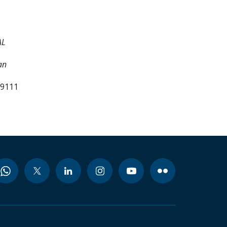
AL
an
99111