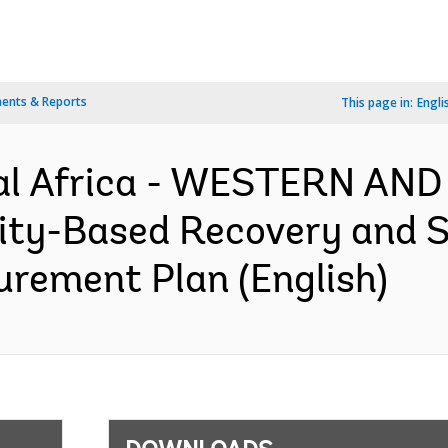
ents & Reports
This page in:
Engli
al Africa - WESTERN AN
-Based Recovery and Sta
curement Plan (English)