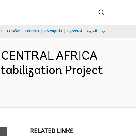
sh
Español
Français
Português
Русский
العربية
D CENTRAL AFRICA-
bilization Project
RELATED LINKS