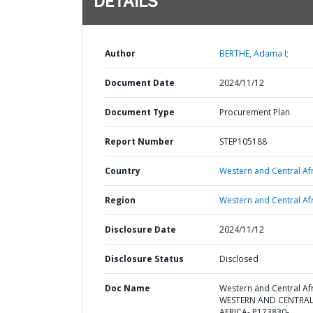
DETAILS
Author
BERTHE, Adama I;
Document Date
2024/11/12
Document Type
Procurement Plan
Report Number
STEP105188
Country
Western and Central Afr
Region
Western and Central Afr
Disclosure Date
2024/11/12
Disclosure Status
Disclosed
Doc Name
Western and Central Afr
WESTERN AND CENTRA
AFRICA- P173830-