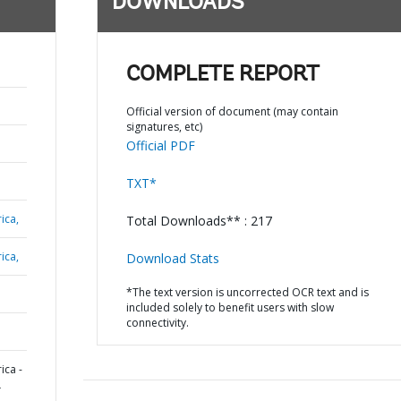
DOWNLOADS
COMPLETE REPORT
Official version of document (may contain
signatures, etc)
Official PDF
TXT*
ica,
Total Downloads** : 217
ica,
Download Stats
*The text version is uncorrected OCR text and is
included solely to benefit users with slow
connectivity.
ica -
L