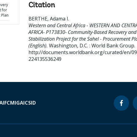
Citation
very
t for
 Plan
BERTHE, Adama I
.
Western and Central Africa - WESTERN AND CENTR
AFRICA- P173830- Community-Based Recovery and
Stabilization Project for the Sahel - Procurement Pl
(English).
Washington, D.C. : World Bank Group.
http://documents.worldbank.org/curated/en/0
224135536249
A
IFC
MIGA
ICSID