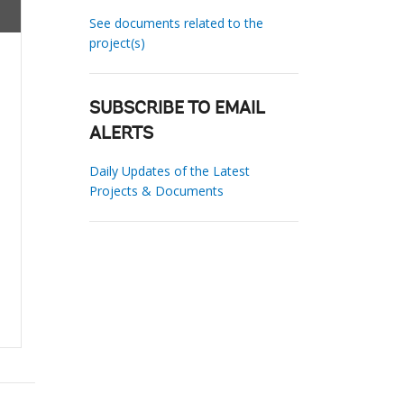
See documents related to the
project(s)
SUBSCRIBE TO EMAIL
ALERTS
Daily Updates of the Latest
Projects & Documents