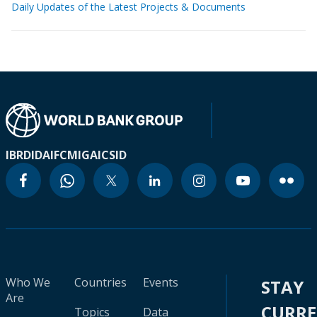
Daily Updates of the Latest Projects & Documents
IBRD
IDA
IFC
MIGA
ICSID
Who We
Countries
Events
STAY
Are
CURR
Topics
Data