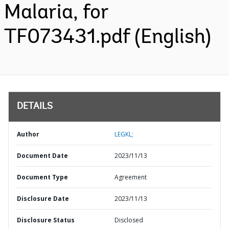
Malaria, for
TF073431.pdf (English)
DETAILS
Author
LEGKL;
Document Date
2023/11/13
Document Type
Agreement
Disclosure Date
2023/11/13
Disclosure Status
Disclosed