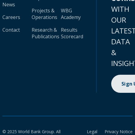
News
WITH
Projects &
WBG
Careers
Operations
Academy
OUR
LATES
Contact
Research &
Results
Publications
Scorecard
DATA
&
INSIGH
Sign
© 2025 World Bank Group. All
Legal
Privacy Notice