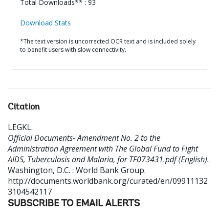
Total Downloads** : 93
Download Stats
*The text version is uncorrected OCR text and is included solely
to benefit users with slow connectivity.
Citation
LEGKL
.
Official Documents- Amendment No. 2 to the
Administration Agreement with The Global Fund to Fight
AIDS, Tuberculosis and Malaria, for TF073431.pdf (English).
Washington, D.C. : World Bank Group.
http://documents.worldbank.org/curated/en/09911132
3104542117
SUBSCRIBE TO EMAIL ALERTS