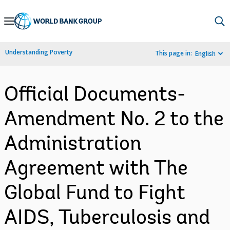
Skip
to
Main
Understanding Poverty
This page in:
English
Navigation
Official Documents-
Amendment No. 2 to the
Administration
Agreement with The
Global Fund to Fight
AIDS, Tuberculosis and