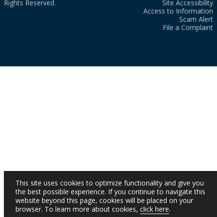
Rights Reserved.
Site Accessibility
Access to Information
Scam Alert
File a Complaint
This site uses cookies to optimize functionality and give you
the best possible experience. If you continue to navigate this
website beyond this page, cookies will be placed on your
browser. To learn more about cookies,
click here
.