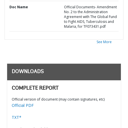
Doc Name
Official Documents- Amendment
No. 2 to the Administration
Agreement with The Global Fund
to Fight AIDS, Tuberculosis and
Malaria, for TF073431.pdf
See More
DOWNLOADS
COMPLETE REPORT
Official version of document (may contain signatures, etc)
Official PDF
TXT*