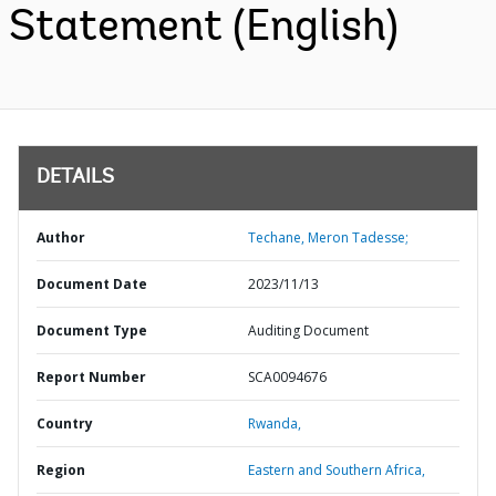
Statement (English)
DETAILS
Author
Techane, Meron Tadesse;
Document Date
2023/11/13
Document Type
Auditing Document
Report Number
SCA0094676
Country
Rwanda,
Region
Eastern and Southern Africa,