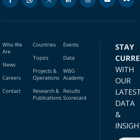
Who We
Countries
Events
STAY
Are
CURR
Topics
Data
News
WITH
Projects &
WBG
Careers
Operations
Academy
OUR
LATES
Contact
Research &
Results
Publications
Scorecard
DATA
&
INSIGH