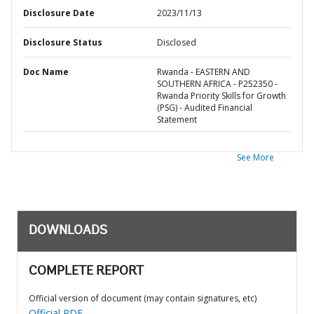
Disclosure Date
2023/11/13
Disclosure Status
Disclosed
Doc Name
Rwanda - EASTERN AND
SOUTHERN AFRICA - P252350 -
Rwanda Priority Skills for Growth
(PSG) - Audited Financial
Statement
See More
DOWNLOADS
COMPLETE REPORT
Official version of document (may contain signatures, etc)
Official PDF