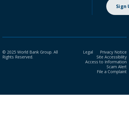
Sign
© 2025 World Bank Group. All
Legal
Privacy Notice
Rights Reserved.
Site Accessibility
Access to Information
Scam Alert
File a Complaint