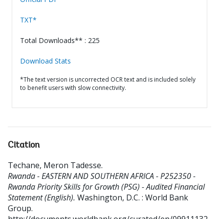
TXT*
Total Downloads** : 225
Download Stats
*The text version is uncorrected OCR text and is included solely
to benefit users with slow connectivity.
Citation
Techane, Meron Tadesse
.
Rwanda - EASTERN AND SOUTHERN AFRICA - P252350 -
Rwanda Priority Skills for Growth (PSG) - Audited Financial
Statement (English).
Washington, D.C. : World Bank
Group.