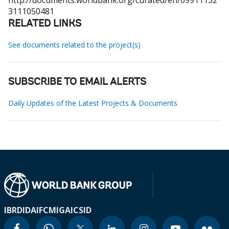
http://documents.worldbank.org/curated/en/09911132
3111050481
RELATED LINKS
See documents related to the project(s)
SUBSCRIBE TO EMAIL ALERTS
Daily Updates of the Latest Projects & Documents
IBRD
IDA
IFC
MIGA
ICSID