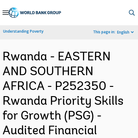
Skip
to
Main
Understanding Poverty
This page in:
English
Navigation
Rwanda - EASTERN
AND SOUTHERN
AFRICA - P252350 -
Rwanda Priority Skills
for Growth (PSG) -
Audited Financial