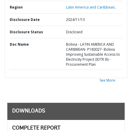
Region
Latin America and Caribbean,
Disclosure Date
2024/11/13
Disclosure Status
Disclosed
Doc Name
Bolivia - LATIN AMERICA AND
CARIBBEAN- P180027- Bolivia
Improving Sustainable Access to
Electricity Project (IDTR III) -
Procurement Plan
See More
DOWNLOADS
COMPLETE REPORT