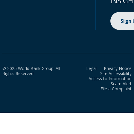
INSIGH
Sign
© 2025 World Bank Group. All
Legal
Privacy Notice
Rights Reserved.
Site Accessibility
Access to Information
Scam Alert
File a Complaint