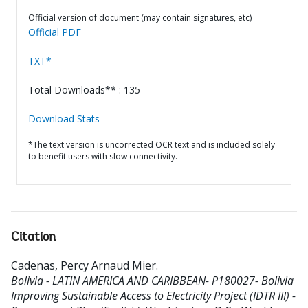
Official version of document (may contain signatures, etc)
Official PDF
TXT*
Total Downloads** : 135
Download Stats
*The text version is uncorrected OCR text and is included solely
to benefit users with slow connectivity.
Citation
Cadenas, Percy Arnaud Mier
.
Bolivia - LATIN AMERICA AND CARIBBEAN- P180027- Bolivia
Improving Sustainable Access to Electricity Project (IDTR III) -