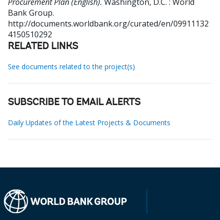
Procurement Plan (English).
Washington, D.C. : World
Bank Group.
http://documents.worldbank.org/curated/en/09911132
4150510292
RELATED LINKS
See documents related to the project(s)
SUBSCRIBE TO EMAIL ALERTS
Daily Updates of the Latest Projects & Documents