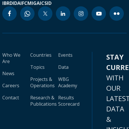
IBRD
IDA
IFC
MIGA
ICSID
Who We
Countries
Events
STAY
Are
CURR
Topics
Data
News
WITH
Projects &
WBG
Careers
Operations
Academy
OUR
LATES
Contact
Research &
Results
Publications
Scorecard
DATA
&