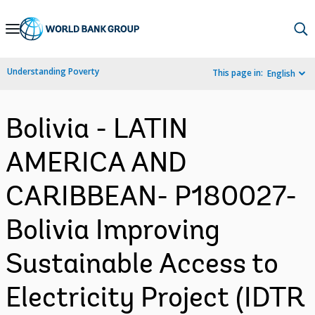
Skip
to
Main
Understanding Poverty
This page in:
English
Navigation
Bolivia - LATIN
AMERICA AND
CARIBBEAN- P180027-
Bolivia Improving
Sustainable Access to
Electricity Project (IDTR