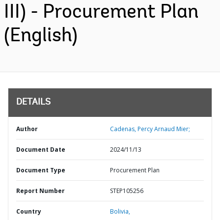
III) - Procurement Plan
(English)
DETAILS
Author
Cadenas, Percy Arnaud Mier;
Document Date
2024/11/13
Document Type
Procurement Plan
Report Number
STEP105256
Country
Bolivia,