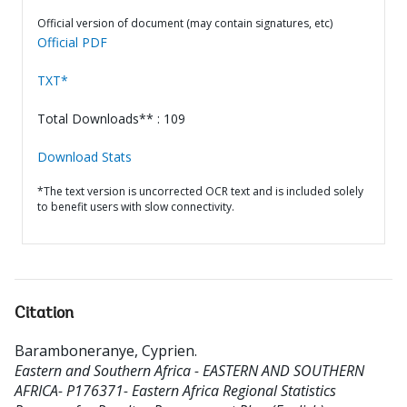
Official version of document (may contain signatures, etc)
Official PDF
TXT*
Total Downloads** : 109
Download Stats
*The text version is uncorrected OCR text and is included solely
to benefit users with slow connectivity.
Citation
Baramboneranye, Cyprien
.
Eastern and Southern Africa - EASTERN AND SOUTHERN
AFRICA- P176371- Eastern Africa Regional Statistics