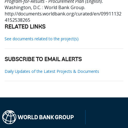
Program-for-Results - Procurement Plan (English).
Washington, D.C. : World Bank Group.
http://documents.worldbank.org/curated/en/09911132
4152538265
RELATED LINKS
See documents related to the project(s)
SUBSCRIBE TO EMAIL ALERTS
Daily Updates of the Latest Projects & Documents