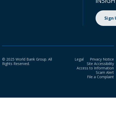
INSIGH
Sign
© 2025 World Bank Group. All
Legal
Privacy Notice
Rights Reserved.
Site Accessibility
Access to Information
Scam Alert
File a Complaint