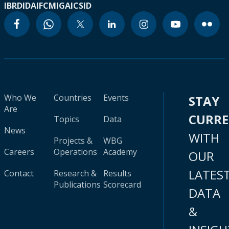
IBRD
IDA
IFC
MIGA
ICSID
Who We
Countries
Events
STAY
Are
CURR
Topics
Data
News
WITH
Projects &
WBG
Careers
Operations
Academy
OUR
LATES
Contact
Research &
Results
Publications
Scorecard
DATA
&