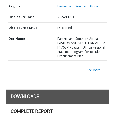
Region
Eastern and Southern Africa,
Disclosure Date
2024/11/13
Disclosure Status
Disclosed
Doc Name
Eastern and Southern Africa -
EASTERN AND SOUTHERN AFRICA-
P176371- Eastern Africa Regional
Statistics Program-for-Results -
Procurement Plan
See More
DOWNLOADS
COMPLETE REPORT