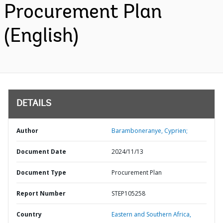
Procurement Plan
(English)
DETAILS
Author
Baramboneranye, Cyprien;
Document Date
2024/11/13
Document Type
Procurement Plan
Report Number
STEP105258
Country
Eastern and Southern Africa,