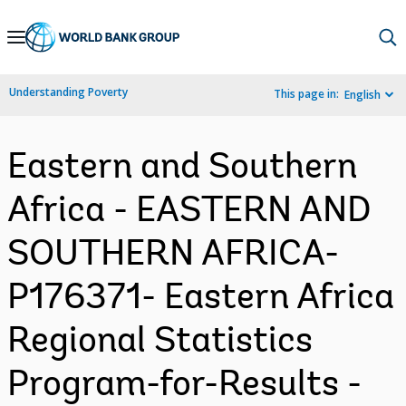
Skip
to
Main
Understanding Poverty
This page in:
English
Navigation
Eastern and Southern
Africa - EASTERN AND
SOUTHERN AFRICA-
P176371- Eastern Africa
Regional Statistics
Program-for-Results -