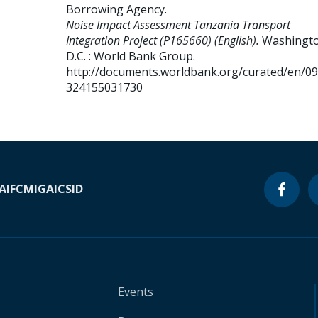
Borrowing Agency
.
Noise Impact Assessment Tanzania Transport
Integration Project (P165660) (English).
Washingto
D.C. : World Bank Group.
http://documents.worldbank.org/curated/en/0
324155031730
A
IFC
MIGA
ICSID
Events