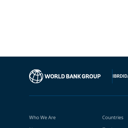
IBRD
ID
Who We Are
Countries