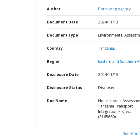
Author
Borrowing Agency;
Document Date
2024/11/13
Document Type
Environmental Assessm
Country
Tanzania,
Region
Eastern and Southern Af
Disclosure Date
2024/11/13
Disclosure Status
Disclosed
Doc Name
Noise Impact Assessme
Tanzania Transport
Integration Project
(P165660)
See More