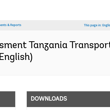
ents & Reports
This page in:
Engli
sment Tanzania Transport
English)
DOWNLOADS