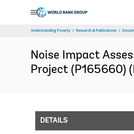
Skip
to
Main
Understanding Poverty
Research & Publications
Docum
Navigation
Noise Impact Asses
Project (P165660) (
DETAILS