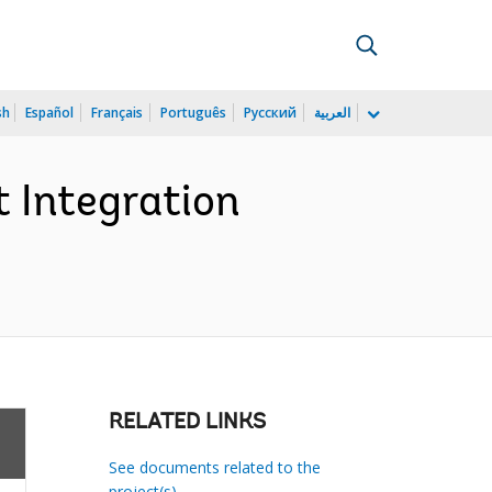
sh
Español
Français
Português
Русский
العربية
 Integration
RELATED LINKS
See documents related to the
project(s)