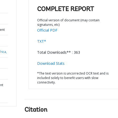
COMPLETE REPORT
Official version of document (may contain
signatures, etc)
ent
Official PDF
TXT*
rica,
Total Downloads** : 363
Download Stats
*The text version is uncorrected OCR text and is
included solely to benefit users with slow
connectivity.
nt
Citation