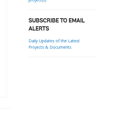
SUBSCRIBE TO EMAIL
ALERTS
Daily Updates of the Latest
Projects & Documents