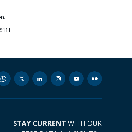
n,
99111
STAY CURRENT
WITH OUR