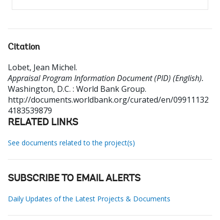
Citation
Lobet, Jean Michel
.
Appraisal Program Information Document (PID) (English).
Washington, D.C. : World Bank Group.
http://documents.worldbank.org/curated/en/09911132
4183539879
RELATED LINKS
See documents related to the project(s)
SUBSCRIBE TO EMAIL ALERTS
Daily Updates of the Latest Projects & Documents