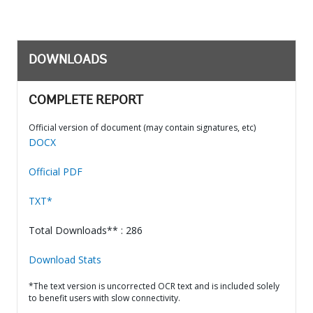
DOWNLOADS
COMPLETE REPORT
Official version of document (may contain signatures, etc)
DOCX
Official PDF
TXT*
Total Downloads** : 286
Download Stats
*The text version is uncorrected OCR text and is included solely
to benefit users with slow connectivity.