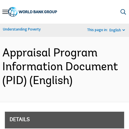
Skip
to
Main
Understanding Poverty
This page in:
English
Navigation
Appraisal Program
Information Document
(PID) (English)
DETAILS