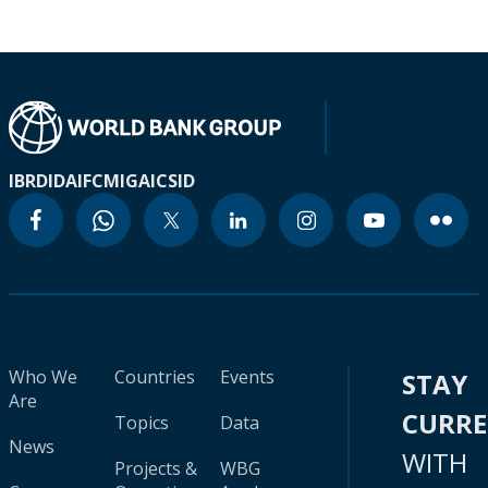
IBRD
IDA
IFC
MIGA
ICSID
Who We
Countries
Events
STAY
Are
CURR
Topics
Data
News
WITH
Projects &
WBG