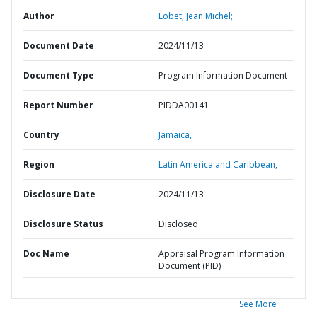
Author
Lobet, Jean Michel;
Document Date
2024/11/13
Document Type
Program Information Document
Report Number
PIDDA00141
Country
Jamaica,
Region
Latin America and Caribbean,
Disclosure Date
2024/11/13
Disclosure Status
Disclosed
Doc Name
Appraisal Program Information
Document (PID)
See More