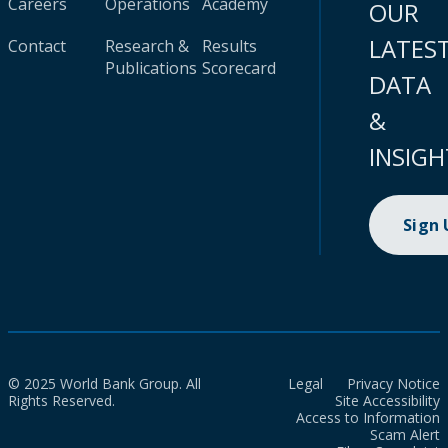
Careers
Operations
Academy
OUR
LATES
Contact
Research &
Results
Publications
Scorecard
DATA
&
INSIGH
Sign
© 2025 World Bank Group. All
Legal
Privacy Notice
Rights Reserved.
Site Accessibility
Access to Information
Scam Alert