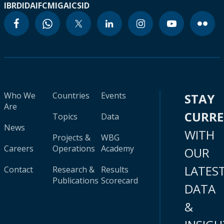
IBRD
IDA
IFC
MIGA
ICSID
Who We
Countries
Events
STAY
Are
CURR
Topics
Data
News
WITH
Projects &
WBG
Careers
Operations
Academy
OUR
LATES
Contact
Research &
Results
Publications
Scorecard
DATA
&