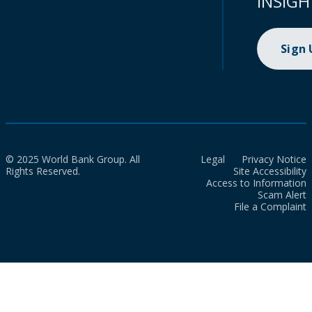
INSIGH
Sign
© 2025 World Bank Group. All
Legal
Privacy Notice
Rights Reserved.
Site Accessibility
Access to Information
Scam Alert
File a Complaint