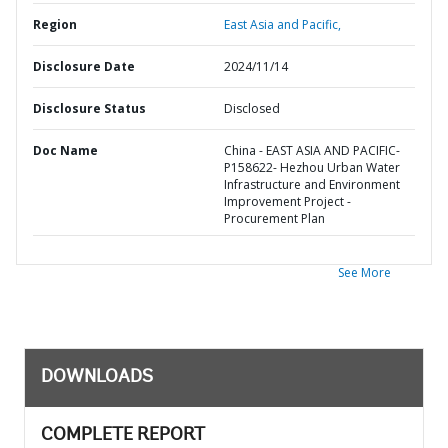
Region
East Asia and Pacific,
Disclosure Date
2024/11/14
Disclosure Status
Disclosed
Doc Name
China - EAST ASIA AND PACIFIC-
P158622- Hezhou Urban Water
Infrastructure and Environment
Improvement Project -
Procurement Plan
See More
DOWNLOADS
COMPLETE REPORT