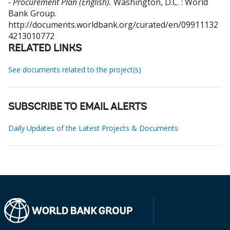
- Procurement Plan (English).
Washington, D.C. : World
Bank Group.
http://documents.worldbank.org/curated/en/09911132
4213010772
RELATED LINKS
See documents related to the project(s)
SUBSCRIBE TO EMAIL ALERTS
Daily Updates of the Latest Projects & Documents