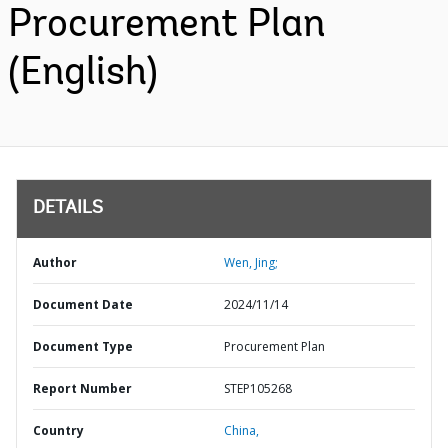
Procurement Plan
(English)
DETAILS
Author
Wen, Jing;
Document Date
2024/11/14
Document Type
Procurement Plan
Report Number
STEP105268
Country
China,