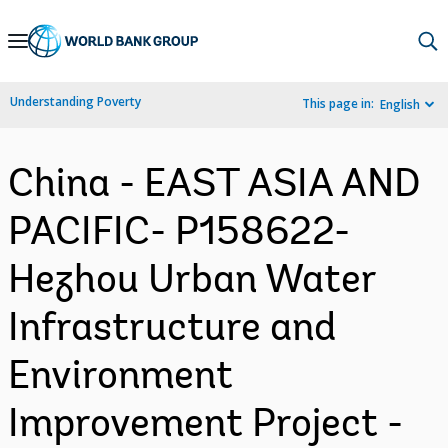
Skip
to
Main
Understanding Poverty
This page in:
English
Navigation
China - EAST ASIA AND
PACIFIC- P158622-
Hezhou Urban Water
Infrastructure and
Environment
Improvement Project -