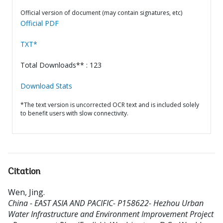
Official version of document (may contain signatures, etc)
Official PDF
TXT*
Total Downloads** : 123
Download Stats
*The text version is uncorrected OCR text and is included solely
to benefit users with slow connectivity.
Citation
Wen, Jing
.
China - EAST ASIA AND PACIFIC- P158622- Hezhou Urban
Water Infrastructure and Environment Improvement Project