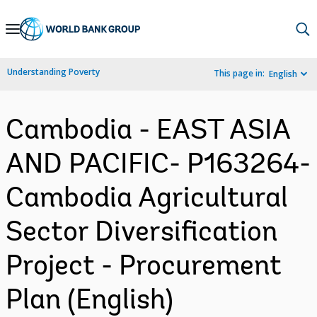
Skip
to
Main
Understanding Poverty
This page in:
English
Navigation
Cambodia - EAST ASIA
AND PACIFIC- P163264-
Cambodia Agricultural
Sector Diversification
Project - Procurement
Plan (English)