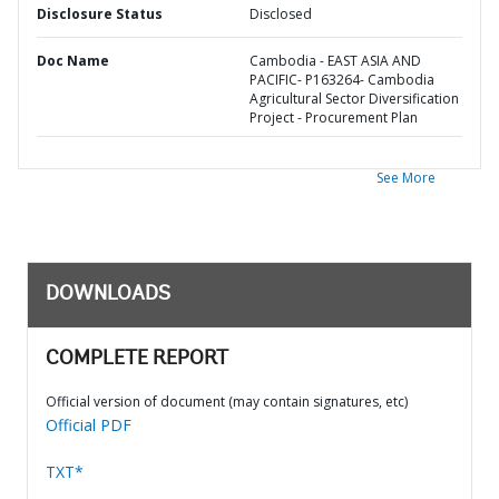
Disclosure Status
Disclosed
Doc Name
Cambodia - EAST ASIA AND
PACIFIC- P163264- Cambodia
Agricultural Sector Diversification
Project - Procurement Plan
See More
DOWNLOADS
COMPLETE REPORT
Official version of document (may contain signatures, etc)
Official PDF
TXT*