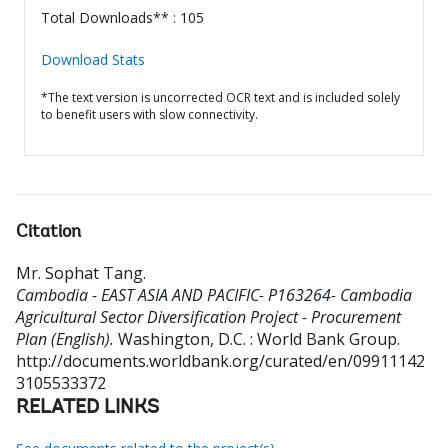
Total Downloads** : 105
Download Stats
*The text version is uncorrected OCR text and is included solely
to benefit users with slow connectivity.
Citation
Mr. Sophat Tang
.
Cambodia - EAST ASIA AND PACIFIC- P163264- Cambodia
Agricultural Sector Diversification Project - Procurement
Plan (English).
Washington, D.C. : World Bank Group.
http://documents.worldbank.org/curated/en/09911142
3105533372
RELATED LINKS