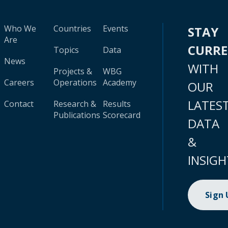
Who We
Countries
Events
STAY
Are
CURR
Topics
Data
News
WITH
Projects &
WBG
Careers
Operations
Academy
OUR
LATES
Contact
Research &
Results
Publications
Scorecard
DATA
&
INSIGH
Sign