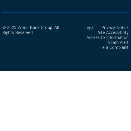
© 2025 World Bank Group. All
Legal
Privacy Notice
Rights Reserved.
Site Accessibility
Access to Information
Scam Alert
File a Complaint