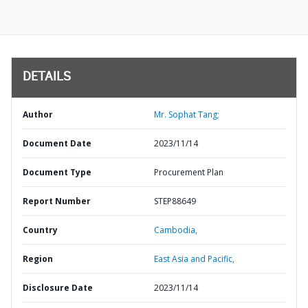
DETAILS
Author
Mr. Sophat Tang;
Document Date
2023/11/14
Document Type
Procurement Plan
Report Number
STEP88649
Country
Cambodia,
Region
East Asia and Pacific,
Disclosure Date
2023/11/14