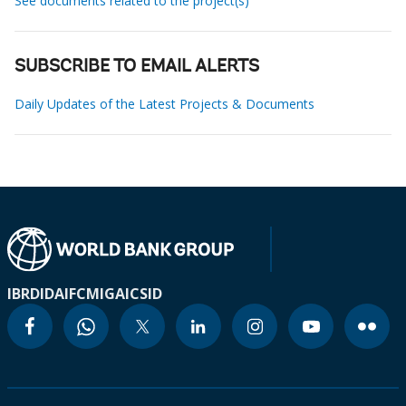
See documents related to the project(s)
SUBSCRIBE TO EMAIL ALERTS
Daily Updates of the Latest Projects & Documents
IBRD
IDA
IFC
MIGA
ICSID