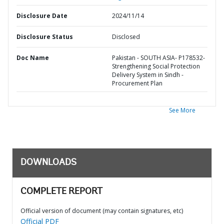
Disclosure Date
2024/11/14
Disclosure Status
Disclosed
Doc Name
Pakistan - SOUTH ASIA- P178532-
Strengthening Social Protection
Delivery System in Sindh -
Procurement Plan
See More
DOWNLOADS
COMPLETE REPORT
Official version of document (may contain signatures, etc)
Official PDF