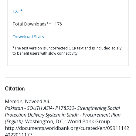
TXT*
Total Downloads** : 176
Download Stats
*The text version is uncorrected OCR text and is included solely
to benefit users with slow connectivity.
Citation
Memon, Naveed Ali
.
Pakistan - SOUTH ASIA- P178532- Strengthening Social
Protection Delivery System in Sindh - Procurement Plan
(English).
Washington, D.C. : World Bank Group.
http://documents.worldbank.org/curated/en/09911142
4022011177