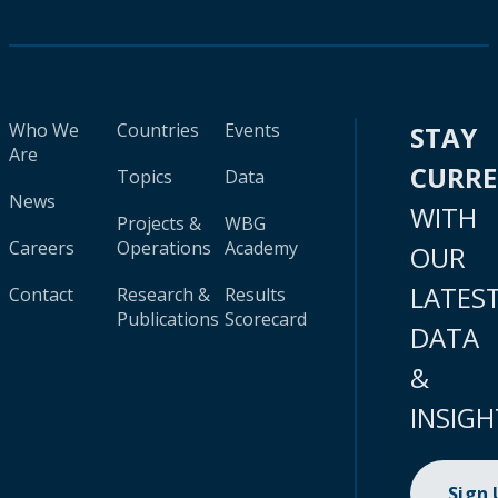
Who We
Countries
Events
STAY
Are
CURR
Topics
Data
News
WITH
Projects &
WBG
Careers
Operations
Academy
OUR
LATES
Contact
Research &
Results
Publications
Scorecard
DATA
&
INSIGH
Sign