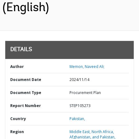
(English)
DETAILS
Author
Memon, Naveed Ali;
Document Date
2024/11/14
Document Type
Procurement Plan
Report Number
STEP105273
Country
Pakistan,
Region
Middle East, North Africa,
Afghanistan, and Pakistan,