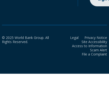
© 2025 World Bank Group. All
Legal
Privacy Notice
Rights Reserved.
Site Accessibility
Access to Information
Scam Alert
File a Complaint