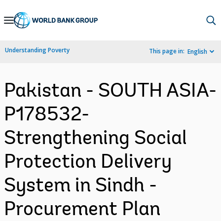
Skip
to
Main
Understanding Poverty
This page in:
English
Navigation
Pakistan - SOUTH ASIA-
P178532-
Strengthening Social
Protection Delivery
System in Sindh -
Procurement Plan