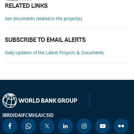
RELATED LINKS
See documents related to the project(s)
SUBSCRIBE TO EMAIL ALERTS
Daily Updates of the Latest Projects & Documents
IBRD
IDA
IFC
MIGA
ICSID