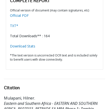
COMPLETE REPORT
Official version of document (may contain signatures, etc)
Official PDF
TXT*
Total Downloads** : 164
Download Stats
*The text version is uncorrected OCR text and is included solely
to benefit users with slow connectivity.
Citation
Mulapani, Hilner
.
Eastern and Southern Africa - EASTERN AND SOUTHERN
AFRICA- P507033- RETRADE-SA MPA Phase 1: Zambia -