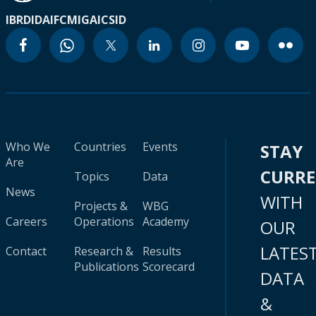
IBRD
IDA
IFC
MIGA
ICSID
Who We
Countries
Events
STAY
Are
CURR
Topics
Data
News
WITH
Projects &
WBG
Careers
Operations
Academy
OUR
LATES
Contact
Research &
Results
Publications
Scorecard
DATA
&