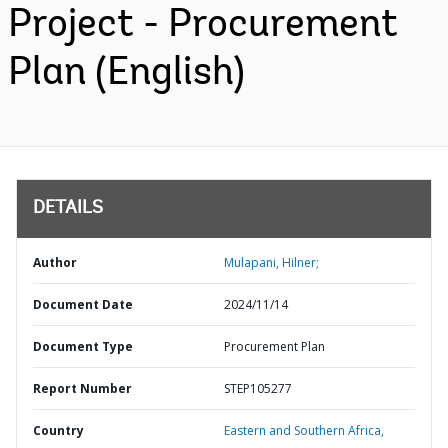
Project - Procurement
Plan (English)
DETAILS
Author
Mulapani, Hilner;
Document Date
2024/11/14
Document Type
Procurement Plan
Report Number
STEP105277
Country
Eastern and Southern Africa,