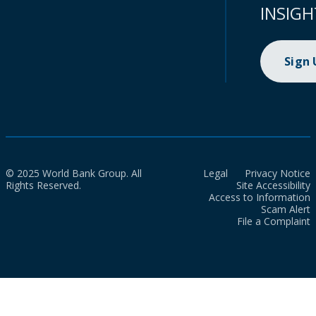
INSIGH
Sign
© 2025 World Bank Group. All
Legal
Privacy Notice
Rights Reserved.
Site Accessibility
Access to Information
Scam Alert
File a Complaint