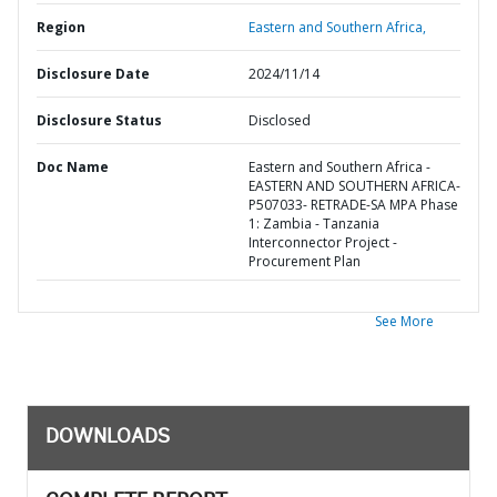
Region
Eastern and Southern Africa,
Disclosure Date
2024/11/14
Disclosure Status
Disclosed
Doc Name
Eastern and Southern Africa -
EASTERN AND SOUTHERN AFRICA-
P507033- RETRADE-SA MPA Phase
1: Zambia - Tanzania
Interconnector Project -
Procurement Plan
See More
DOWNLOADS