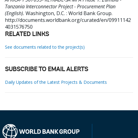
Tanzania Interconnector Project - Procurement Plan
(English).
Washington, D.C. : World Bank Group.
http://documents.worldbank.org/curated/en/09911142
4031576750
RELATED LINKS
See documents related to the project(s)
SUBSCRIBE TO EMAIL ALERTS
Daily Updates of the Latest Projects & Documents