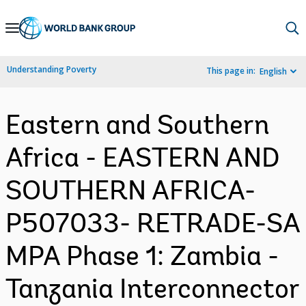
Skip
to
Main
Understanding Poverty
This page in:
English
Navigation
Eastern and Southern
Africa - EASTERN AND
SOUTHERN AFRICA-
P507033- RETRADE-SA
MPA Phase 1: Zambia -
Tanzania Interconnector