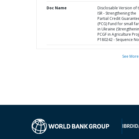
Doc Name
Disclosable Version of 
ISR - Strengthening the
Partial Credit Guarante
(PCG) Fund for small fa
in Ukraine (Strengtheni
PCGF in Agriculture Proj
P180242 - Sequence No 
See More
IBRD
ID