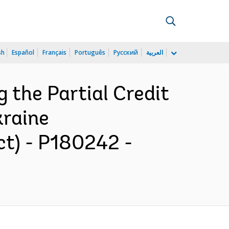
sh
Español
Français
Português
Русский
العربية
g the Partial Credit
kraine
ct) - P180242 -