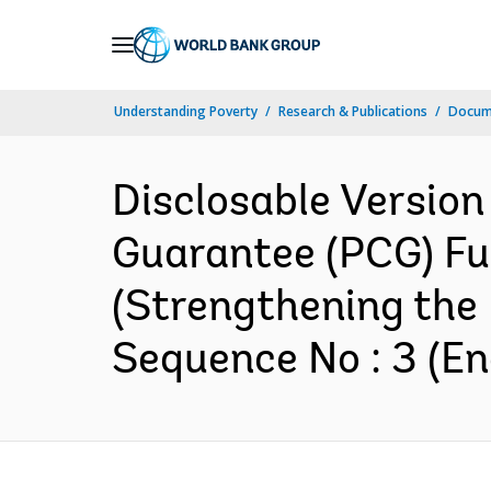
Skip
to
Main
Understanding Poverty
Research & Publications
Docum
Navigation
Disclosable Version
Guarantee (PCG) Fun
(Strengthening the 
Sequence No : 3 (En