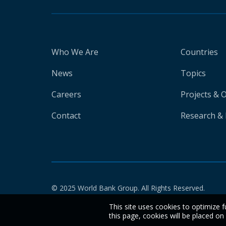
Who We Are
Countries
News
Topics
Careers
Projects & 
Contact
Research & 
© 2025 World Bank Group. All Rights Reserved.
This site uses cookies to optimize f
this page, cookies will be placed o