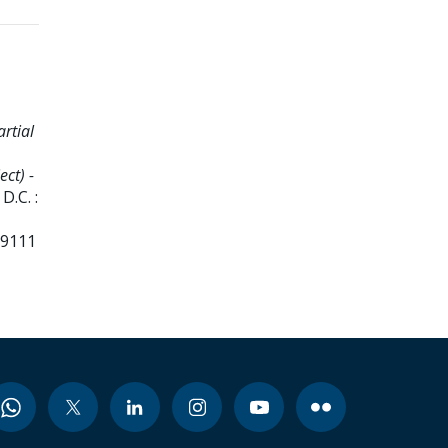
artial
ct) -
D.C. :
99111