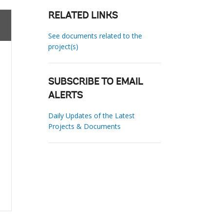
RELATED LINKS
See documents related to the
project(s)
SUBSCRIBE TO EMAIL
ALERTS
Daily Updates of the Latest
Projects & Documents