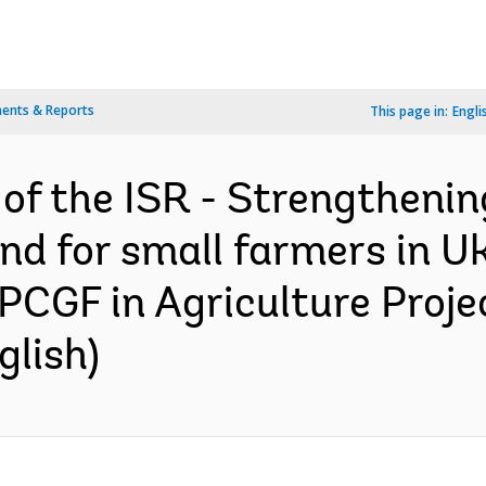
ents & Reports
This page in:
Engli
 of the ISR - Strengthenin
d for small farmers in U
PCGF in Agriculture Proje
glish)