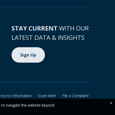
STAY CURRENT
WITH OUR
LATEST DATA & INSIGHTS
Sign Up
cess to Information
Scam Alert
File a Complaint
×
e to navigate this website beyond