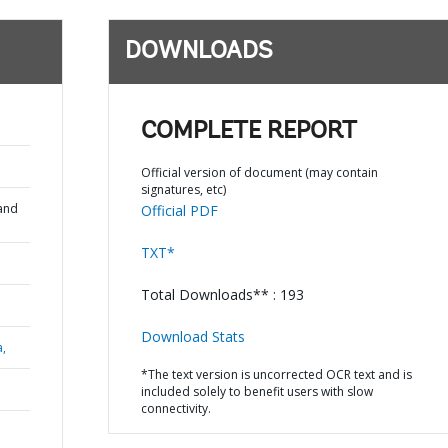
DOWNLOADS
COMPLETE REPORT
Official version of document (may contain
signatures, etc)
and
Official PDF
TXT*
Total Downloads** : 193
Download Stats
a,
*The text version is uncorrected OCR text and is
included solely to benefit users with slow
connectivity.