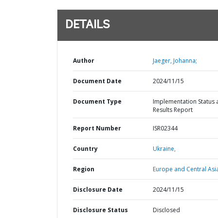
DETAILS
Author
Jaeger, Johanna;
Document Date
2024/11/15
Document Type
Implementation Status 
Results Report
Report Number
ISR02344
Country
Ukraine,
Region
Europe and Central Asi
Disclosure Date
2024/11/15
Disclosure Status
Disclosed