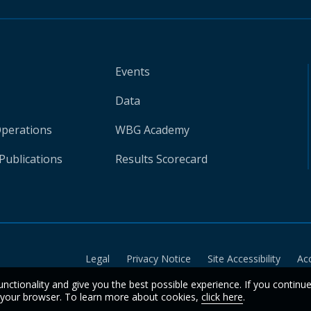
Events
Data
Operations
WBG Academy
Publications
Results Scorecard
Legal
Privacy Notice
Site Accessibility
Ac
unctionality and give you the best possible experience. If you continu
n your browser. To learn more about cookies,
click here
.