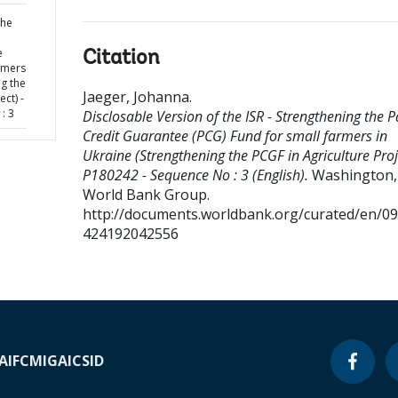
the
e
Citation
rmers
ng the
Jaeger, Johanna
.
ect) -
: 3
Disclosable Version of the ISR - Strengthening the P
Credit Guarantee (PCG) Fund for small farmers in
Ukraine (Strengthening the PCGF in Agriculture Proje
P180242 - Sequence No : 3 (English).
Washington, 
World Bank Group.
http://documents.worldbank.org/curated/en/0
424192042556
A
IFC
MIGA
ICSID