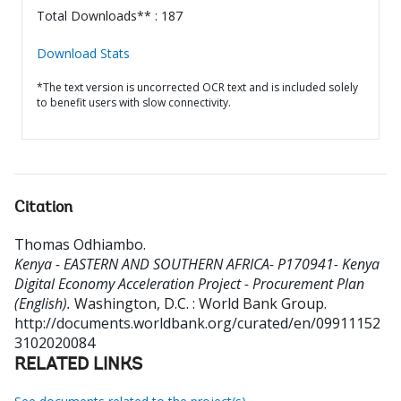
Total Downloads** : 187
Download Stats
*The text version is uncorrected OCR text and is included solely
to benefit users with slow connectivity.
Citation
Thomas Odhiambo
.
Kenya - EASTERN AND SOUTHERN AFRICA- P170941- Kenya
Digital Economy Acceleration Project - Procurement Plan
(English).
Washington, D.C. : World Bank Group.
http://documents.worldbank.org/curated/en/09911152
3102020084
RELATED LINKS