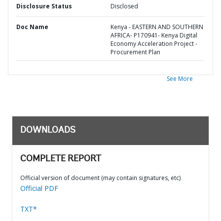
Disclosure Status
Disclosed
Doc Name
Kenya - EASTERN AND SOUTHERN
AFRICA- P170941- Kenya Digital
Economy Acceleration Project -
Procurement Plan
See More
DOWNLOADS
COMPLETE REPORT
Official version of document (may contain signatures, etc)
Official PDF
TXT*