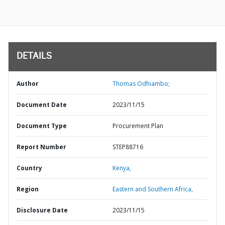
DETAILS
Author
Thomas Odhiambo;
Document Date
2023/11/15
Document Type
Procurement Plan
Report Number
STEP88716
Country
Kenya,
Region
Eastern and Southern Africa,
Disclosure Date
2023/11/15