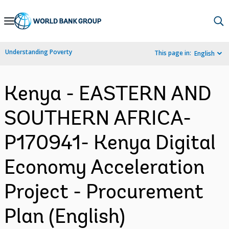
Skip
to
Main
Understanding Poverty
This page in:
English
Navigation
Kenya - EASTERN AND
SOUTHERN AFRICA-
P170941- Kenya Digital
Economy Acceleration
Project - Procurement
Plan (English)