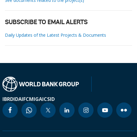
See documents related to the project(s)
SUBSCRIBE TO EMAIL ALERTS
Daily Updates of the Latest Projects & Documents
IBRD
IDA
IFC
MIGA
ICSID