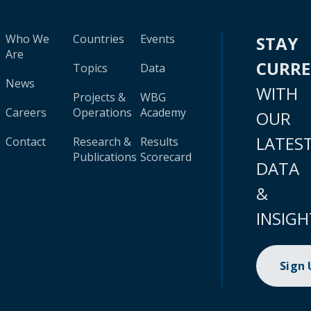
Who We
Countries
Events
STAY
Are
CURR
Topics
Data
News
WITH
Projects &
WBG
Careers
Operations
Academy
OUR
LATES
Contact
Research &
Results
Publications
Scorecard
DATA
&
INSIGH
Sign