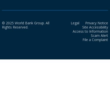
© 2025 World Bank Group. All
Legal
Privacy Notice
Rights Reserved.
Site Accessibility
Access to Information
Scam Alert
File a Complaint