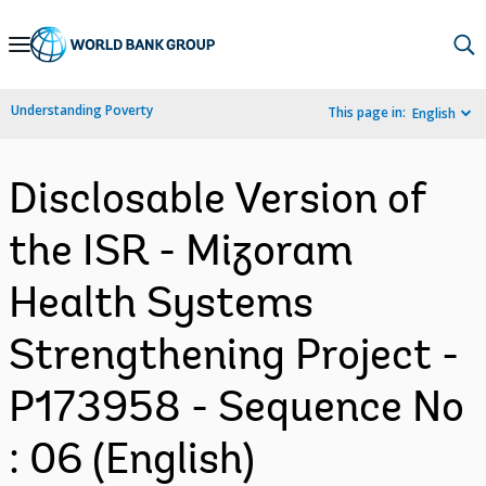
Skip
to
Main
Understanding Poverty
This page in:
English
Navigation
Disclosable Version of
the ISR - Mizoram
Health Systems
Strengthening Project -
P173958 - Sequence No
: 06 (English)