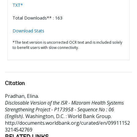
TXT*
Total Downloads** : 163
Download Stats
*The text version is uncorrected OCR text and is included solely
to benefit users with slow connectivity.
Citation
Pradhan, Elina
.
Disclosable Version of the ISR - Mizoram Health Systems
Strengthening Project - P173958 - Sequence No : 06
(English).
Washington, D.C. : World Bank Group.
http://documents.worldbank.org/curated/en/09911152
3214542769