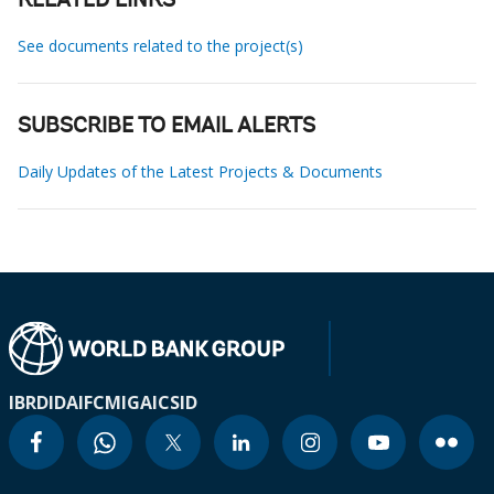
RELATED LINKS
See documents related to the project(s)
SUBSCRIBE TO EMAIL ALERTS
Daily Updates of the Latest Projects & Documents
IBRD
IDA
IFC
MIGA
ICSID