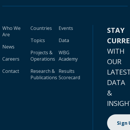
Who We
Countries
Events
STAY
Are
CURR
Topics
Data
News
WITH
Projects &
WBG
Careers
Operations
Academy
OUR
LATES
Contact
Research &
Results
Publications
Scorecard
DATA
&
INSIGH
Sign