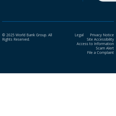
© 2025 World Bank Group. All
Legal
Privacy Notice
Rights Reserved.
Site Accessibility
Access to Information
Scam Alert
File a Complaint