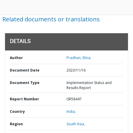
Related documents or translations
DETAILS
Author
Pradhan, Elina;
Document Date
2023/11/16
Document Type
Implementation Status and
Results Report
Report Number
ISR58447
Country
India,
Region
South Asia,