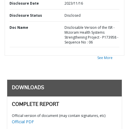
Disclosure Date
2023/11/16
Disclosure Status
Disclosed
Doc Name
Disclosable Version of the ISR -
Mizoram Health Systems
Strengthening Project - P173958 -
Sequence No : 06
See More
DOWNLOADS
COMPLETE REPORT
Official version of document (may contain signatures, etc)
Official PDF