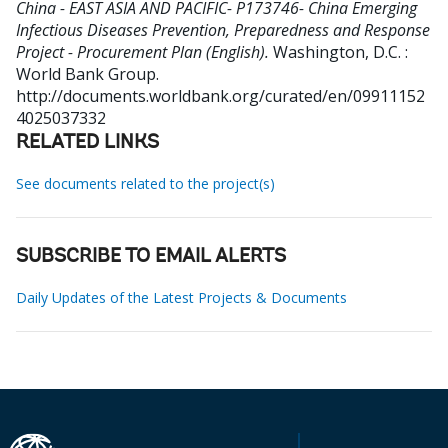
China - EAST ASIA AND PACIFIC- P173746- China Emerging
Infectious Diseases Prevention, Preparedness and Response
Project - Procurement Plan (English).
Washington, D.C. :
World Bank Group.
http://documents.worldbank.org/curated/en/09911152
4025037332
RELATED LINKS
See documents related to the project(s)
SUBSCRIBE TO EMAIL ALERTS
Daily Updates of the Latest Projects & Documents