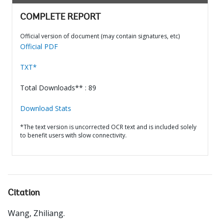
COMPLETE REPORT
Official version of document (may contain signatures, etc)
Official PDF
TXT*
Total Downloads** : 89
Download Stats
*The text version is uncorrected OCR text and is included solely
to benefit users with slow connectivity.
Citation
Wang, Zhiliang
.