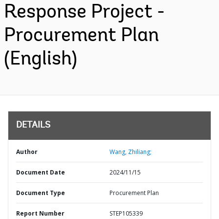
Response Project -
Procurement Plan
(English)
DETAILS
Author
Wang, Zhiliang;
Document Date
2024/11/15
Document Type
Procurement Plan
Report Number
STEP105339