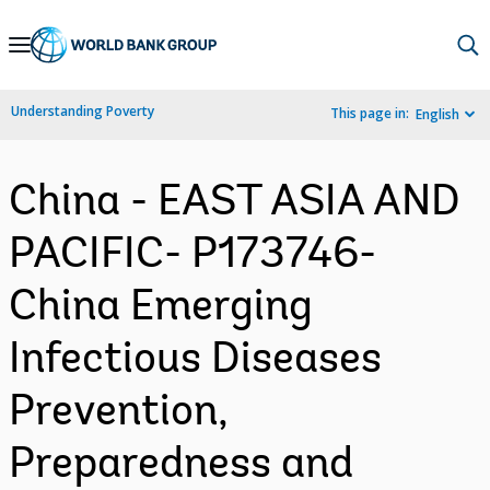
Skip
to
Main
Understanding Poverty
This page in:
English
Navigation
China - EAST ASIA AND
PACIFIC- P173746-
China Emerging
Infectious Diseases
Prevention,
Preparedness and