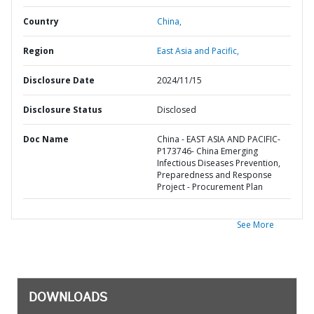
Country
China,
Region
East Asia and Pacific,
Disclosure Date
2024/11/15
Disclosure Status
Disclosed
Doc Name
China - EAST ASIA AND PACIFIC-
P173746- China Emerging
Infectious Diseases Prevention,
Preparedness and Response
Project - Procurement Plan
See More
DOWNLOADS