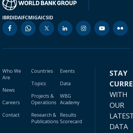
IBRD
IDA
IFC
MIGA
ICSID
Who We
Countries
Events
STAY
Are
CURR
Topics
Data
News
WITH
Projects &
WBG
Careers
Operations
Academy
OUR
LATES
Contact
Research &
Results
Publications
Scorecard
DATA