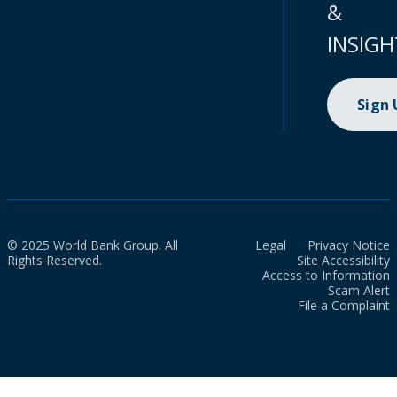
&
INSIGH
Sign
© 2025 World Bank Group. All
Legal
Privacy Notice
Rights Reserved.
Site Accessibility
Access to Information
Scam Alert
File a Complaint