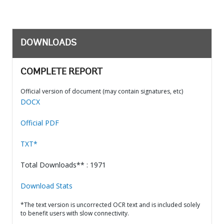
DOWNLOADS
COMPLETE REPORT
Official version of document (may contain signatures, etc)
DOCX
Official PDF
TXT*
Total Downloads** : 1971
Download Stats
*The text version is uncorrected OCR text and is included solely
to benefit users with slow connectivity.