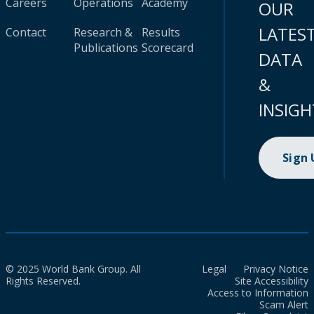
Careers
Operations
Academy
OUR
LATES
Contact
Research &
Results
Publications
Scorecard
DATA
&
INSIGH
Sign
© 2025 World Bank Group. All
Legal
Privacy Notice
Rights Reserved.
Site Accessibility
Access to Information
Scam Alert