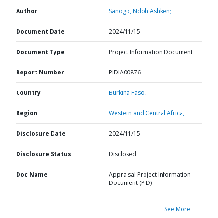
Author
Sanogo, Ndoh Ashken;
Document Date
2024/11/15
Document Type
Project Information Document
Report Number
PIDIA00876
Country
Burkina Faso,
Region
Western and Central Africa,
Disclosure Date
2024/11/15
Disclosure Status
Disclosed
Doc Name
Appraisal Project Information
Document (PID)
See More