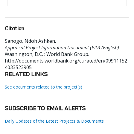
Citation
Sanogo, Ndoh Ashken
.
Appraisal Project Information Document (PID) (English).
Washington, D.C. : World Bank Group.
http://documents.worldbank.org/curated/en/09911152
4033523905
RELATED LINKS
See documents related to the project(s)
SUBSCRIBE TO EMAIL ALERTS
Daily Updates of the Latest Projects & Documents