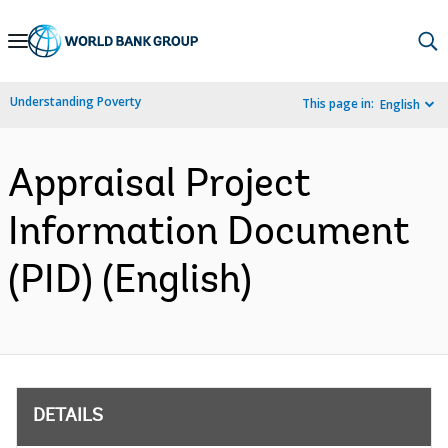
Skip
to
Main
Understanding Poverty
This page in:
English
Navigation
Appraisal Project
Information Document
(PID) (English)
DETAILS