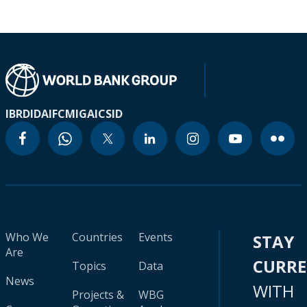
IBRD
IDA
IFC
MIGA
ICSID
Who We
Countries
Events
STAY
Are
CURR
Topics
Data
News
WITH
Projects &
WBG