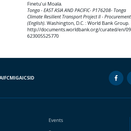
Finetu'ui Moala
.
Tonga - EAST ASIA AND PACIFIC- P176208- Tonga
Climate Resilient Transport Project II - Procurement
(English).
Washington, D.C. : World Bank Group.
http://documents.worldbank.org/curated/en/0
623005525770
A
IFC
MIGA
ICSID
Events