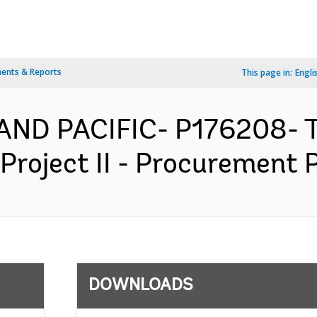
ents & Reports
This page in:
Engli
 AND PACIFIC- P176208- 
Project II - Procurement P
DOWNLOADS