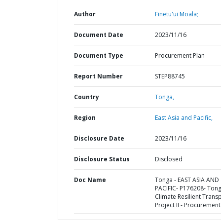
Author
Finetu'ui Moala;
Document Date
2023/11/16
Document Type
Procurement Plan
Report Number
STEP88745
Country
Tonga,
Region
East Asia and Pacific,
Disclosure Date
2023/11/16
Disclosure Status
Disclosed
Doc Name
Tonga - EAST ASIA AND
PACIFIC- P176208- Ton
Climate Resilient Trans
Project II - Procurement