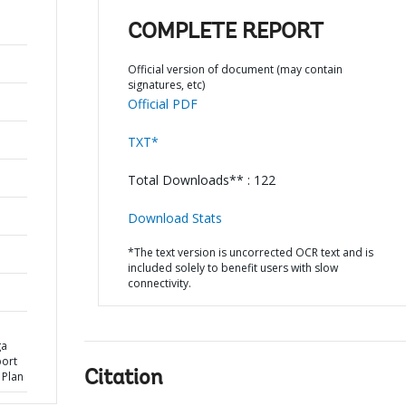
COMPLETE REPORT
Official version of document (may contain
signatures, etc)
Official PDF
TXT*
Total Downloads** : 122
Download Stats
*The text version is uncorrected OCR text and is
included solely to benefit users with slow
connectivity.
ga
port
Citation
 Plan