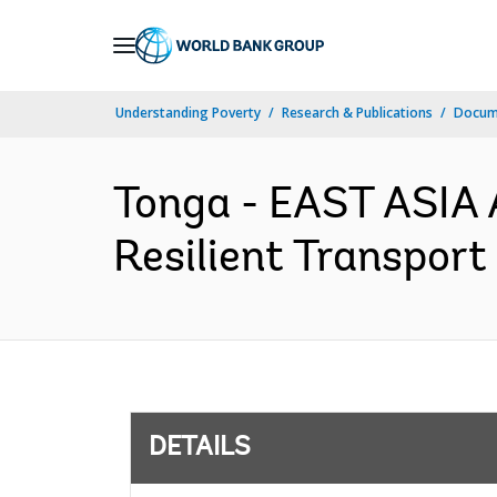
Skip
to
Main
Understanding Poverty
Research & Publications
Docum
Navigation
Tonga - EAST ASIA
Resilient Transport 
DETAILS