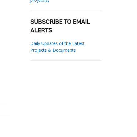
SUBSCRIBE TO EMAIL
ALERTS
Daily Updates of the Latest
Projects & Documents