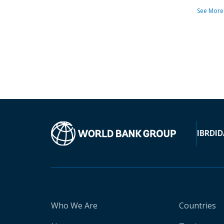
See More
IBRD
ID
Who We Are
Countries