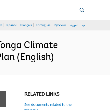
sh
Español
Français
Português
Русский
العربية
Tonga Climate
lan (English)
RELATED LINKS
See documents related to the
project(s)