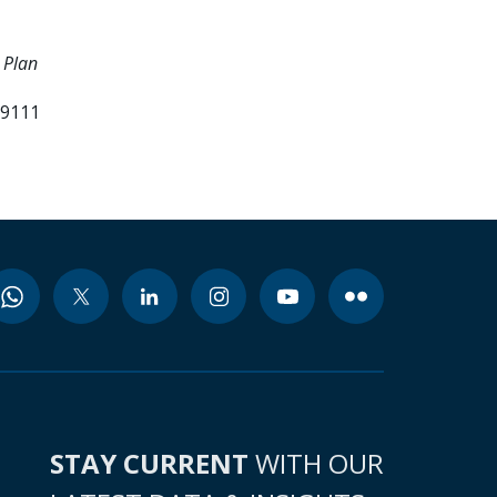
 Plan
99111
STAY CURRENT
WITH OUR