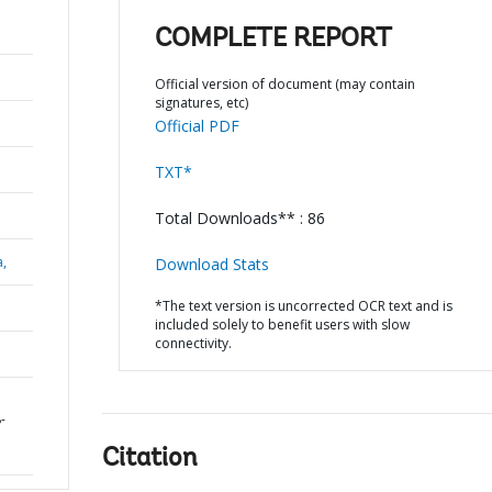
COMPLETE REPORT
Official version of document (may contain
signatures, etc)
Official PDF
TXT*
Total Downloads** : 86
a,
Download Stats
*The text version is uncorrected OCR text and is
included solely to benefit users with slow
connectivity.
-
Citation