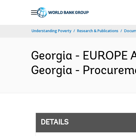
Skip
to
Main
Understanding Poverty
Research & Publications
Docum
Navigation
Georgia - EUROPE 
Georgia - Procureme
DETAILS