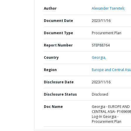
Author
Alexander Tsereteli;
Document Date
2023/11/16
Document Type
Procurement Plan
Report Number
STEP88764
Country
Georgia,
Region
Europe and Central Asi
Disclosure Date
2023/11/16
Disclosure Status
Disclosed
Doc Name
Georgia - EUROPE AND
CENTRAL ASIA- P169698
Log-In Georgia -
Procurement Plan