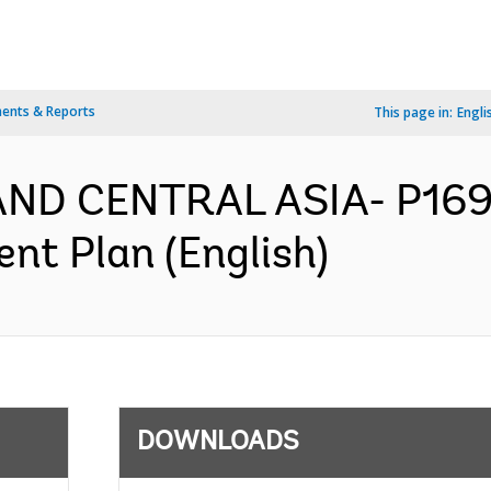
ents & Reports
This page in:
Engli
AND CENTRAL ASIA- P169
nt Plan (English)
DOWNLOADS