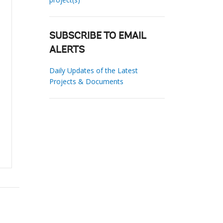
SUBSCRIBE TO EMAIL
ALERTS
Daily Updates of the Latest
Projects & Documents