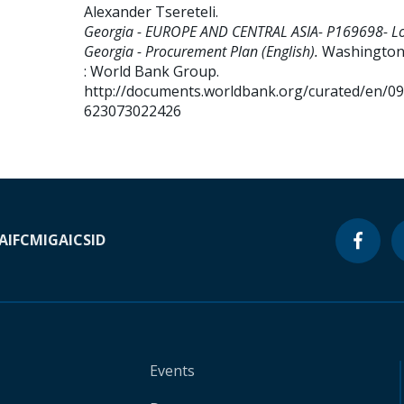
Alexander Tsereteli
.
Georgia - EUROPE AND CENTRAL ASIA- P169698- Lo
Georgia - Procurement Plan (English).
Washington,
: World Bank Group.
http://documents.worldbank.org/curated/en/0
623073022426
A
IFC
MIGA
ICSID
Events