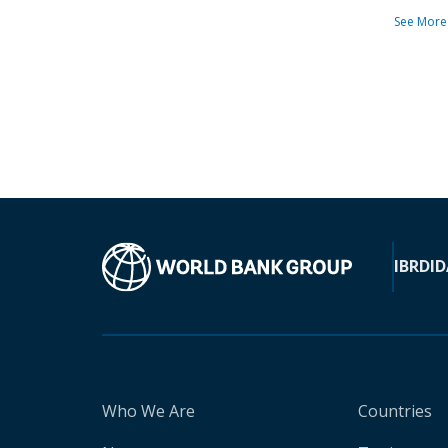
See More
IBRD
ID
Who We Are
Countries