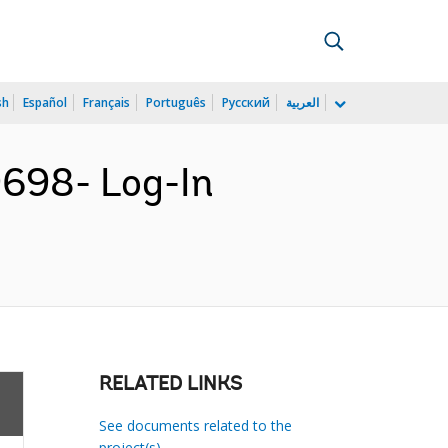
sh
Español
Français
Português
Русский
العربية
698- Log-In
RELATED LINKS
See documents related to the
project(s)