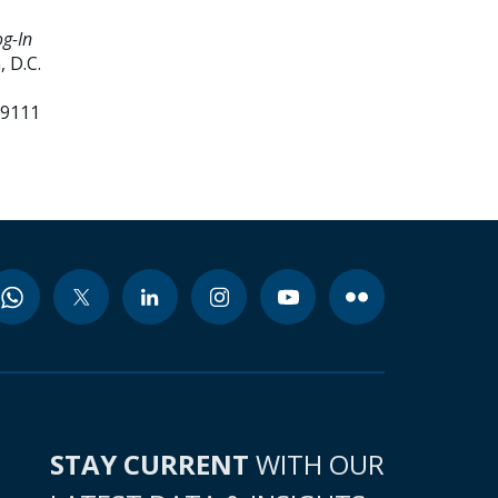
g-In
 D.C.
99111
STAY CURRENT
WITH OUR