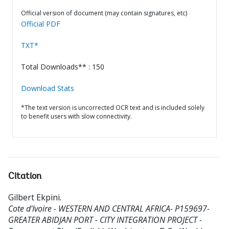
Official version of document (may contain signatures, etc)
Official PDF
TXT*
Total Downloads** : 150
Download Stats
*The text version is uncorrected OCR text and is included solely
to benefit users with slow connectivity.
Citation
Gilbert Ekpini
.
Cote d'Ivoire - WESTERN AND CENTRAL AFRICA- P159697-
GREATER ABIDJAN PORT - CITY INTEGRATION PROJECT -