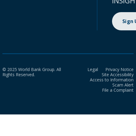
INSIGH
Sign
© 2025 World Bank Group. All
Legal
Privacy Notice
Rights Reserved.
Site Accessibility
Access to Information
Scam Alert
File a Complaint