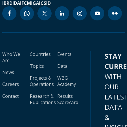
IBRD
IDA
IFC
MIGA
ICSID
Who We
Countries
Events
STAY
Are
CURR
Topics
Data
News
WITH
Projects &
WBG
Careers
Operations
Academy
OUR
LATES
Contact
Research &
Results
Publications
Scorecard
DATA
&