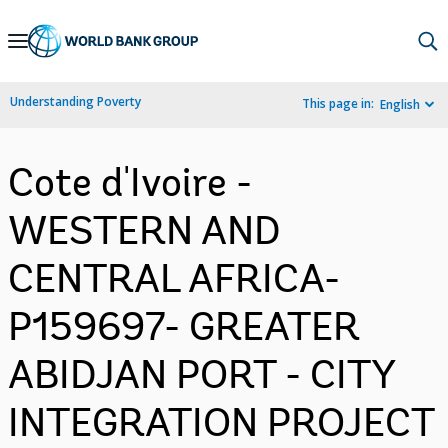
Skip
to
Main
Understanding Poverty
This page in:
English
Navigation
Cote d'Ivoire -
WESTERN AND
CENTRAL AFRICA-
P159697- GREATER
ABIDJAN PORT - CITY
INTEGRATION PROJECT