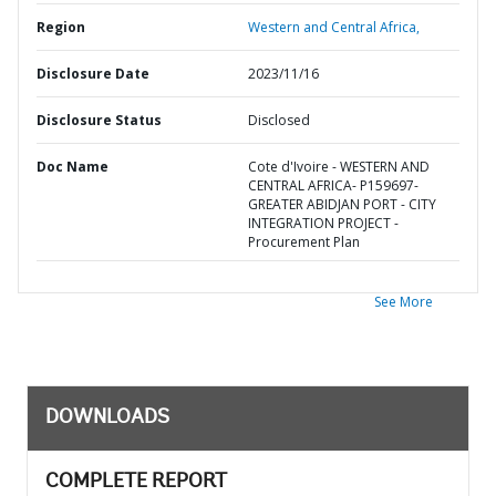
Region
Western and Central Africa,
Disclosure Date
2023/11/16
Disclosure Status
Disclosed
Doc Name
Cote d'Ivoire - WESTERN AND
CENTRAL AFRICA- P159697-
GREATER ABIDJAN PORT - CITY
INTEGRATION PROJECT -
Procurement Plan
See More
DOWNLOADS
COMPLETE REPORT