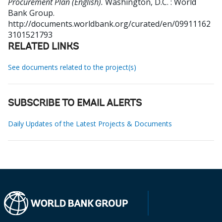
Procurement Plan (English).
Washington, D.C. : World
Bank Group.
http://documents.worldbank.org/curated/en/09911162
3101521793
RELATED LINKS
See documents related to the project(s)
SUBSCRIBE TO EMAIL ALERTS
Daily Updates of the Latest Projects & Documents