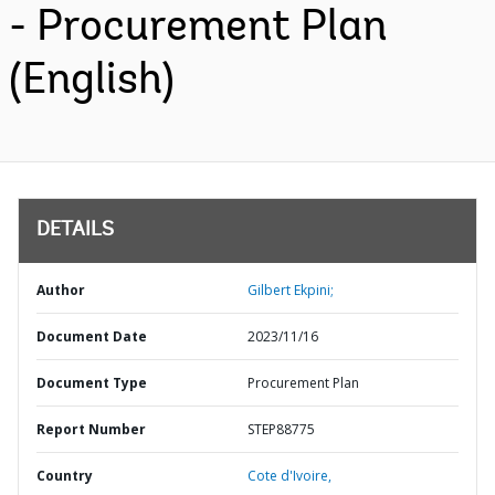
- Procurement Plan
(English)
DETAILS
Author
Gilbert Ekpini;
Document Date
2023/11/16
Document Type
Procurement Plan
Report Number
STEP88775
Country
Cote d'Ivoire,