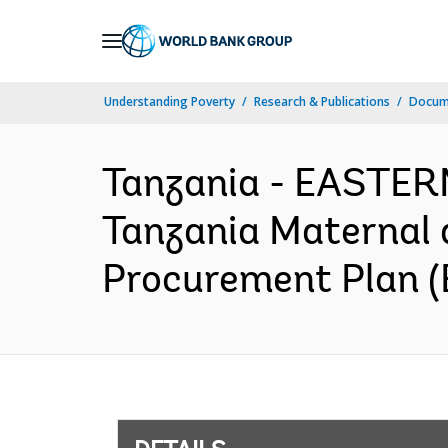
Skip
to
Main
Understanding Poverty
Research & Publications
Docum
Navigation
Tanzania - EASTE
Tanzania Maternal 
Procurement Plan (