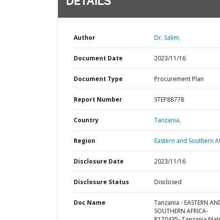
DETAILS
Author
Dr. Salim;
Document Date
2023/11/16
Document Type
Procurement Plan
Report Number
STEP88778
Country
Tanzania,
Region
Eastern and Southern Af
Disclosure Date
2023/11/16
Disclosure Status
Disclosed
Doc Name
Tanzania - EASTERN AN
SOUTHERN AFRICA-
P170435- Tanzania Mat