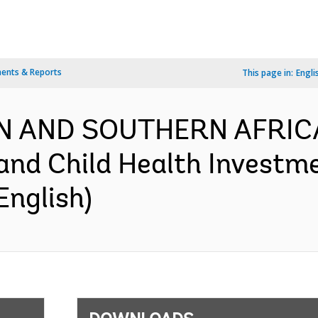
ents & Reports
This page in:
Engli
RN AND SOUTHERN AFRIC
and Child Health Investm
English)