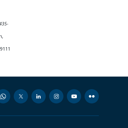
435-
n,
99111