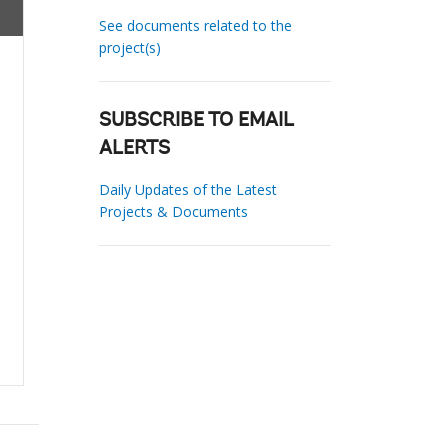
See documents related to the
project(s)
SUBSCRIBE TO EMAIL
ALERTS
Daily Updates of the Latest
Projects & Documents