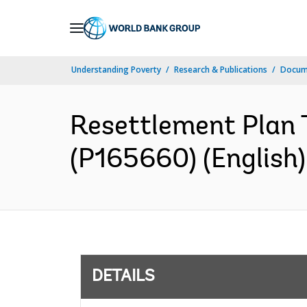
Skip
to
Main
Understanding Poverty
Research & Publications
Docum
Navigation
Resettlement Plan 
(P165660) (English)
DETAILS