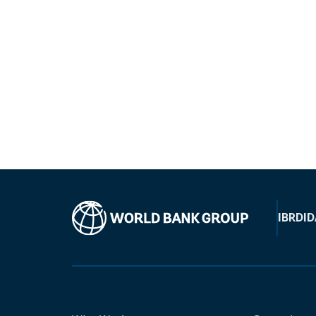
IBRD
ID