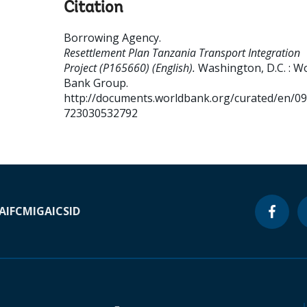
Citation
Borrowing Agency
.
Resettlement Plan Tanzania Transport Integration
Project (P165660) (English).
Washington, D.C. : W
Bank Group.
http://documents.worldbank.org/curated/en/0
723030532792
A
IFC
MIGA
ICSID