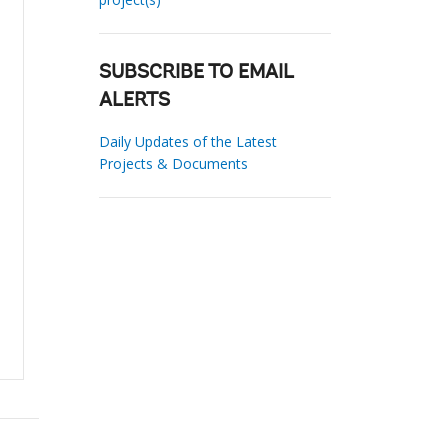
SUBSCRIBE TO EMAIL
ALERTS
Daily Updates of the Latest
Projects & Documents