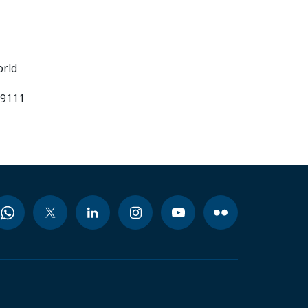
orld
99111