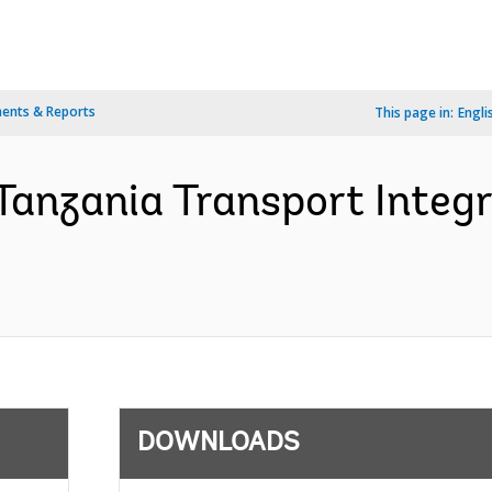
ents & Reports
This page in:
Engli
Tanzania Transport Integr
DOWNLOADS