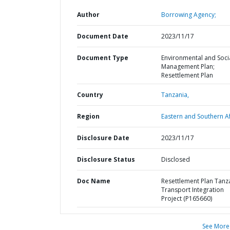
Author
Borrowing Agency;
Document Date
2023/11/17
Document Type
Environmental and Soci
Management Plan;
Resettlement Plan
Country
Tanzania,
Region
Eastern and Southern Af
Disclosure Date
2023/11/17
Disclosure Status
Disclosed
Doc Name
Resettlement Plan Tanz
Transport Integration
Project (P165660)
See More