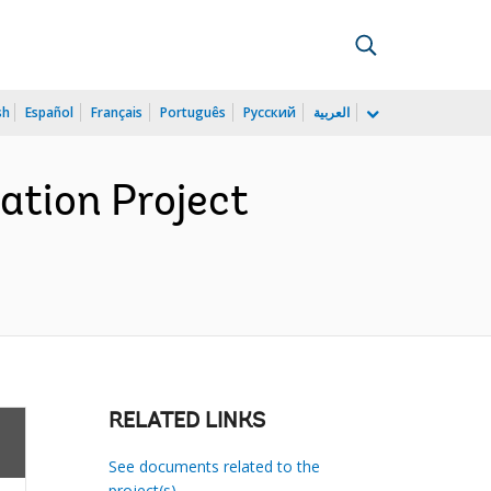
sh
Español
Français
Português
Русский
العربية
ation Project
RELATED LINKS
See documents related to the
project(s)