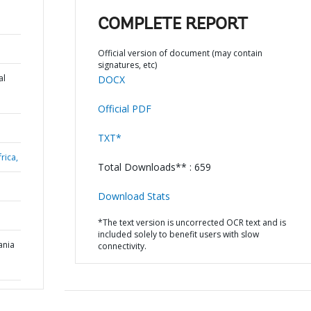
COMPLETE REPORT
Official version of document (may contain
signatures, etc)
al
DOCX
Official PDF
TXT*
rica,
Total Downloads** : 659
Download Stats
*The text version is uncorrected OCR text and is
included solely to benefit users with slow
ania
connectivity.