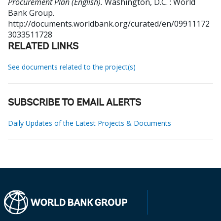
Procurement Plan (English).
Washington, D.C. : World
Bank Group.
http://documents.worldbank.org/curated/en/09911172
3033511728
RELATED LINKS
See documents related to the project(s)
SUBSCRIBE TO EMAIL ALERTS
Daily Updates of the Latest Projects & Documents