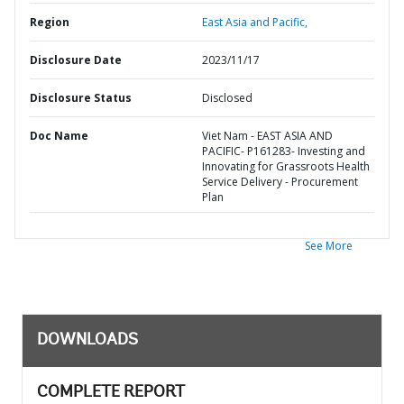
Region
East Asia and Pacific,
Disclosure Date
2023/11/17
Disclosure Status
Disclosed
Doc Name
Viet Nam - EAST ASIA AND
PACIFIC- P161283- Investing and
Innovating for Grassroots Health
Service Delivery - Procurement
Plan
See More
DOWNLOADS
COMPLETE REPORT