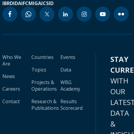
IBRD
IDA
IFC
MIGA
ICSID
Who We
Countries
Events
STAY
Are
CURR
Topics
Data
News
WITH
Projects &
WBG
Careers
Operations
Academy
OUR
LATES
Contact
Research &
Results
Publications
Scorecard
DATA
&