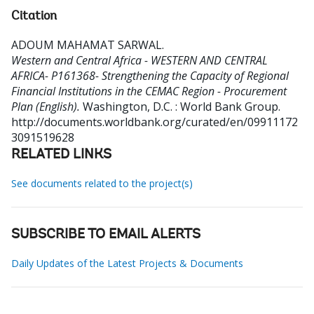
Citation
ADOUM MAHAMAT SARWAL
.
Western and Central Africa - WESTERN AND CENTRAL
AFRICA- P161368- Strengthening the Capacity of Regional
Financial Institutions in the CEMAC Region - Procurement
Plan (English).
Washington, D.C. : World Bank Group.
http://documents.worldbank.org/curated/en/09911172
3091519628
RELATED LINKS
See documents related to the project(s)
SUBSCRIBE TO EMAIL ALERTS
Daily Updates of the Latest Projects & Documents