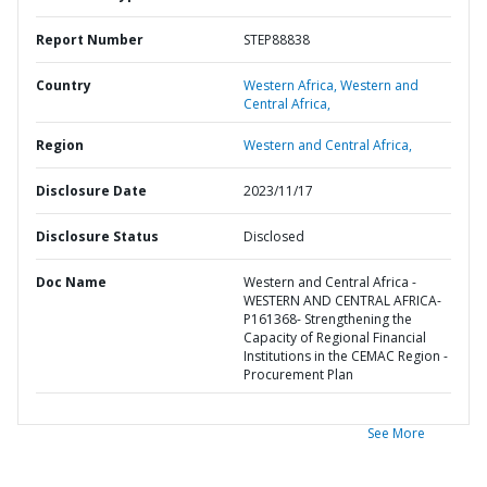
Report Number
STEP88838
Country
Western Africa,
Western and
Central Africa,
Region
Western and Central Africa,
Disclosure Date
2023/11/17
Disclosure Status
Disclosed
Doc Name
Western and Central Africa -
WESTERN AND CENTRAL AFRICA-
P161368- Strengthening the
Capacity of Regional Financial
Institutions in the CEMAC Region -
Procurement Plan
See More