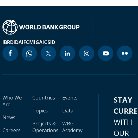
IBRD
IDA
IFC
MIGA
ICSID
Who We
Countries
Events
STAY
Are
CURR
Topics
Data
News
WITH
Projects &
WBG
Careers
Operations
Academy
OUR