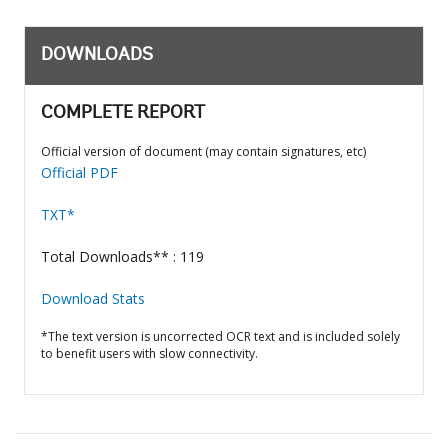
DOWNLOADS
COMPLETE REPORT
Official version of document (may contain signatures, etc)
Official PDF
TXT*
Total Downloads** : 119
Download Stats
*The text version is uncorrected OCR text and is included solely
to benefit users with slow connectivity.