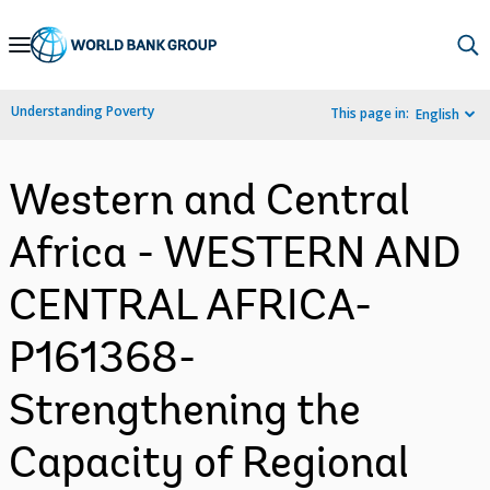
Skip
to
Main
Understanding Poverty
This page in:
English
Navigation
Western and Central
Africa - WESTERN AND
CENTRAL AFRICA-
P161368-
Strengthening the
Capacity of Regional