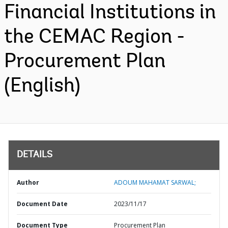
Financial Institutions in
the CEMAC Region -
Procurement Plan
(English)
DETAILS
Author
ADOUM MAHAMAT SARWAL;
Document Date
2023/11/17
Document Type
Procurement Plan