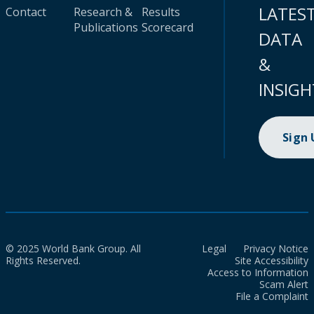
LATES
Contact
Research &
Results
Publications
Scorecard
DATA
&
INSIGH
Sign
© 2025 World Bank Group. All
Legal
Privacy Notice
Rights Reserved.
Site Accessibility
Access to Information
Scam Alert
File a Complaint